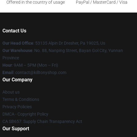
Offered in the country of usage
PayPal / MasterCard / Visa
Contact Us
Our Head Office
: 53135 Alpin Dr Dresher, Pa 19025, Us
Our Warehouse
: No. 88, Nanping Street, Bayan Gol City, Yunnan
Province
Hour
: 9AM – 5PM (Mon – Fri)
Email
: contact@killtonyshop.com
Our Company
About us
Terms & Conditions
Privacy Policies
DMCA - Copyright Policy
CA SB657: Supply Chain Transparency Act
Our Support