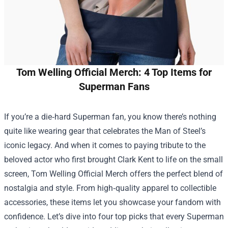
Tom Welling Official Merch: 4 Top Items for
Superman Fans
If you’re a die‑hard Superman fan, you know there’s nothing
quite like wearing gear that celebrates the Man of Steel’s
iconic legacy. And when it comes to paying tribute to the
beloved actor who first brought Clark Kent to life on the small
screen,
Tom Welling Official Merch
offers the perfect blend of
nostalgia and style. From high‑quality apparel to collectible
accessories, these items let you showcase your fandom with
confidence. Let’s dive into four top picks that every Superman