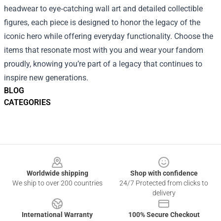
headwear to eye‑catching wall art and detailed collectible
figures, each piece is designed to honor the legacy of the
iconic hero while offering everyday functionality. Choose the
items that resonate most with you and wear your fandom
proudly, knowing you’re part of a legacy that continues to
inspire new generations.
BLOG
CATEGORIES
Footer
Worldwide shipping
Shop with confidence
We ship to over 200 countries
24/7 Protected from clicks to
delivery
International Warranty
100% Secure Checkout