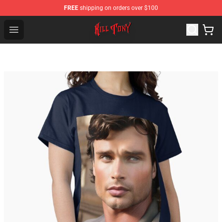
FREE
shipping on orders over $100
KILL TONY Shop - Official KILL TONY Merchandise Store
Open menu