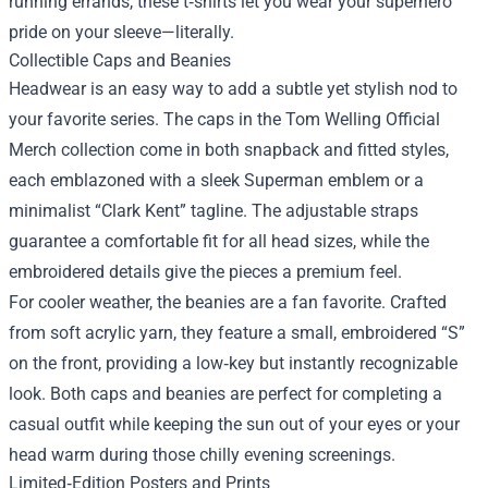
running errands, these t‑shirts let you wear your superhero
pride on your sleeve—literally.
Collectible Caps and Beanies
Headwear is an easy way to add a subtle yet stylish nod to
your favorite series. The caps in the Tom Welling Official
Merch collection come in both snapback and fitted styles,
each emblazoned with a sleek Superman emblem or a
minimalist “Clark Kent” tagline. The adjustable straps
guarantee a comfortable fit for all head sizes, while the
embroidered details give the pieces a premium feel.
For cooler weather, the beanies are a fan favorite. Crafted
from soft acrylic yarn, they feature a small, embroidered “S”
on the front, providing a low‑key but instantly recognizable
look. Both caps and beanies are perfect for completing a
casual outfit while keeping the sun out of your eyes or your
head warm during those chilly evening screenings.
Limited‑Edition Posters and Prints