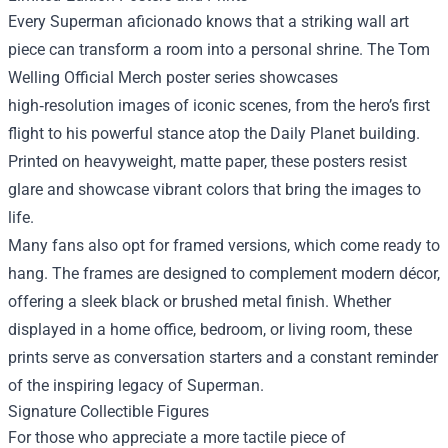
Every Superman aficionado knows that a striking wall art
piece can transform a room into a personal shrine. The Tom
Welling Official Merch poster series showcases
high‑resolution images of iconic scenes, from the hero’s first
flight to his powerful stance atop the Daily Planet building.
Printed on heavyweight, matte paper, these posters resist
glare and showcase vibrant colors that bring the images to
life.
Many fans also opt for framed versions, which come ready to
hang. The frames are designed to complement modern décor,
offering a sleek black or brushed metal finish. Whether
displayed in a home office, bedroom, or living room, these
prints serve as conversation starters and a constant reminder
of the inspiring legacy of Superman.
Signature Collectible Figures
For those who appreciate a more tactile piece of