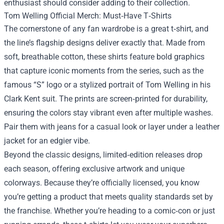
enthusiast should consider adding to their collection.
Tom Welling Official Merch: Must‑Have T‑Shirts
The cornerstone of any fan wardrobe is a great t‑shirt, and
the line’s flagship designs deliver exactly that. Made from
soft, breathable cotton, these shirts feature bold graphics
that capture iconic moments from the series, such as the
famous “S” logo or a stylized portrait of Tom Welling in his
Clark Kent suit. The prints are screen‑printed for durability,
ensuring the colors stay vibrant even after multiple washes.
Pair them with jeans for a casual look or layer under a leather
jacket for an edgier vibe.
Beyond the classic designs, limited‑edition releases drop
each season, offering exclusive artwork and unique
colorways. Because they’re officially licensed, you know
you’re getting a product that meets quality standards set by
the franchise. Whether you’re heading to a comic‑con or just