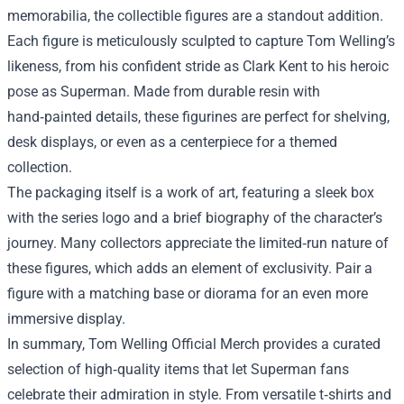
memorabilia, the collectible figures are a standout addition.
Each figure is meticulously sculpted to capture Tom Welling’s
likeness, from his confident stride as Clark Kent to his heroic
pose as Superman. Made from durable resin with
hand‑painted details, these figurines are perfect for shelving,
desk displays, or even as a centerpiece for a themed
collection.
The packaging itself is a work of art, featuring a sleek box
with the series logo and a brief biography of the character’s
journey. Many collectors appreciate the limited‑run nature of
these figures, which adds an element of exclusivity. Pair a
figure with a matching base or diorama for an even more
immersive display.
In summary, Tom Welling Official Merch provides a curated
selection of high‑quality items that let Superman fans
celebrate their admiration in style. From versatile t‑shirts and