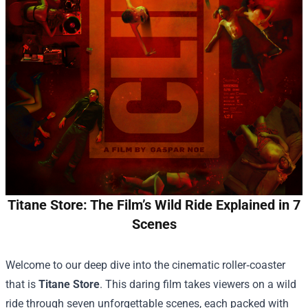
Titane Store: The Film’s Wild Ride Explained in 7
Scenes
Welcome to our deep dive into the cinematic roller‑coaster
that is
Titane Store
. This daring film takes viewers on a wild
ride through seven unforgettable scenes, each packed with