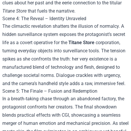
clues about her past and the eerie connection to the titular
Titane Store
that fuels the narrative.
Scene 4: The Reveal – Identity Unraveled
The climactic revelation shatters the illusion of normalcy. A
hidden surveillance system exposes the protagonist’s secret
life as a covert operative for the
Titane Store
corporation,
turning everyday objects into surveillance tools. The tension
spikes as she confronts the truth: her very existence is a
manufactured blend of technology and flesh, designed to
challenge societal norms. Dialogue crackles with urgency,
and the camera’s handheld style adds a raw, immersive feel.
Scene 5: The Finale – Fusion and Redemption
In a breath‑taking chase through an abandoned factory, the
protagonist confronts her creators. The final showdown
blends practical effects with CGI, showcasing a seamless
merger of human emotion and mechanical precision. As steel