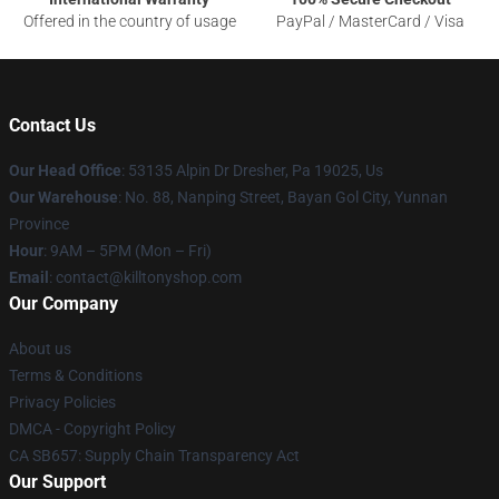
Offered in the country of usage
PayPal / MasterCard / Visa
Contact Us
Our Head Office
: 53135 Alpin Dr Dresher, Pa 19025, Us
Our Warehouse
: No. 88, Nanping Street, Bayan Gol City, Yunnan
Province
Hour
: 9AM – 5PM (Mon – Fri)
Email
: contact@killtonyshop.com
Our Company
About us
Terms & Conditions
Privacy Policies
DMCA - Copyright Policy
CA SB657: Supply Chain Transparency Act
Our Support