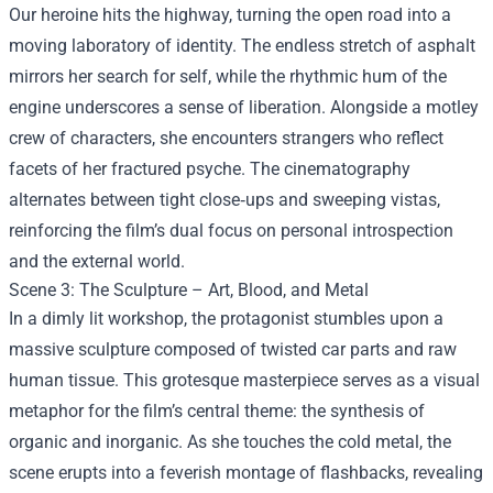
Our heroine hits the highway, turning the open road into a
moving laboratory of identity. The endless stretch of asphalt
mirrors her search for self, while the rhythmic hum of the
engine underscores a sense of liberation. Alongside a motley
crew of characters, she encounters strangers who reflect
facets of her fractured psyche. The cinematography
alternates between tight close‑ups and sweeping vistas,
reinforcing the film’s dual focus on personal introspection
and the external world.
Scene 3: The Sculpture – Art, Blood, and Metal
In a dimly lit workshop, the protagonist stumbles upon a
massive sculpture composed of twisted car parts and raw
human tissue. This grotesque masterpiece serves as a visual
metaphor for the film’s central theme: the synthesis of
organic and inorganic. As she touches the cold metal, the
scene erupts into a feverish montage of flashbacks, revealing