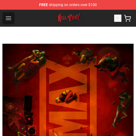
FREE
shipping on orders over $100
KILL TONY Shop - Official KILL TONY Merchandise Store
Open menu