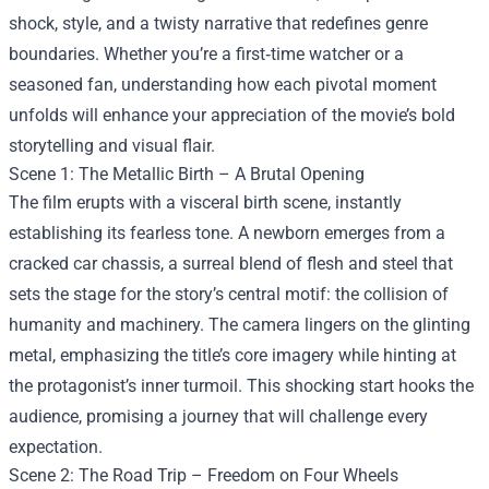
shock, style, and a twisty narrative that redefines genre
boundaries. Whether you’re a first‑time watcher or a
seasoned fan, understanding how each pivotal moment
unfolds will enhance your appreciation of the movie’s bold
storytelling and visual flair.
Scene 1: The Metallic Birth – A Brutal Opening
The film erupts with a visceral birth scene, instantly
establishing its fearless tone. A newborn emerges from a
cracked car chassis, a surreal blend of flesh and steel that
sets the stage for the story’s central motif: the collision of
humanity and machinery. The camera lingers on the glinting
metal, emphasizing the title’s core imagery while hinting at
the protagonist’s inner turmoil. This shocking start hooks the
audience, promising a journey that will challenge every
expectation.
Scene 2: The Road Trip – Freedom on Four Wheels