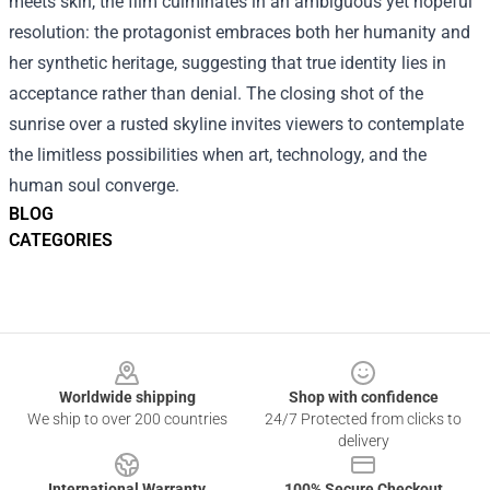
meets skin, the film culminates in an ambiguous yet hopeful
resolution: the protagonist embraces both her humanity and
her synthetic heritage, suggesting that true identity lies in
acceptance rather than denial. The closing shot of the
sunrise over a rusted skyline invites viewers to contemplate
the limitless possibilities when art, technology, and the
human soul converge.
BLOG
CATEGORIES
Footer
Worldwide shipping
Shop with confidence
We ship to over 200 countries
24/7 Protected from clicks to
delivery
International Warranty
100% Secure Checkout