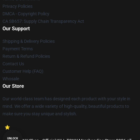
Privacy Policies
DMCA - Copyright Policy
CA SB657: Supply Chain Transparency Act
Our Support
Shipping & Delivery Policies
Payment Terms
Return & Refund Policies
Contact Us
Customer Help (FAQ)
Whosale
Our Store
Our world-class team has designed each product with your style in
mind. We offer a wide variety of high-quality, beautiful products to
make sure you stay unique and stylish.
UNLOCK