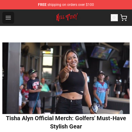
FREE
shipping on orders over $100
KILL TONY Shop - Official KILL TONY Merchandise Store
Open menu
Tisha Alyn Official Merch: Golfers' Must-Have
Stylish Gear