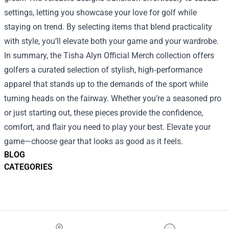
settings, letting you showcase your love for golf while
staying on trend. By selecting items that blend practicality
with style, you’ll elevate both your game and your wardrobe.
In summary, the Tisha Alyn Official Merch collection offers
golfers a curated selection of stylish, high‑performance
apparel that stands up to the demands of the sport while
turning heads on the fairway. Whether you’re a seasoned pro
or just starting out, these pieces provide the confidence,
comfort, and flair you need to play your best. Elevate your
game—choose gear that looks as good as it feels.
BLOG
CATEGORIES
Footer