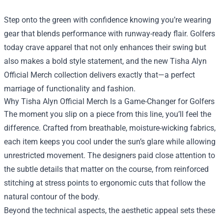
Step onto the green with confidence knowing you’re wearing
gear that blends performance with runway-ready flair. Golfers
today crave apparel that not only enhances their swing but
also makes a bold style statement, and the new
Tisha Alyn
Official Merch
collection delivers exactly that—a perfect
marriage of functionality and fashion.
Why Tisha Alyn Official Merch Is a Game-Changer for Golfers
The moment you slip on a piece from this line, you’ll feel the
difference. Crafted from breathable, moisture-wicking fabrics,
each item keeps you cool under the sun’s glare while allowing
unrestricted movement. The designers paid close attention to
the subtle details that matter on the course, from reinforced
stitching at stress points to ergonomic cuts that follow the
natural contour of the body.
Beyond the technical aspects, the aesthetic appeal sets these