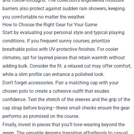
and follow‑throughs. The collection’s engineered moisture
barriers also protect against sudden rain showers, keeping
you comfortable no matter the weather.
How to Choose the Right Gear for Your Game
Start by evaluating your personal style and typical playing
conditions. If you frequent sunny courses, prioritize
breathable polos with UV‑protective finishes. For cooler
climates, opt for layered pieces that retain warmth without
adding bulk. Consider the fit: a relaxed cut may offer comfort,
while a slim profile can enhance a polished look.
Don’t forget accessories. Pair a matching cap with your
chosen polo to create a cohesive outfit that exudes
confidence. Test the stretch of the sleeves and the grip of the
cap strap before buying—these small checks ensure the gear
performs as promised on the course.
Finally, invest in pieces that you’ll love wearing beyond the
green. The versatile designs transition effortlessly to casual