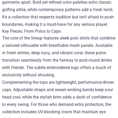
garments apart. Bold yet refined color palettes echo classic
golfing attire, while contemporary patterns add a fresh twist.
It’s a collection that respects tradition but isn’t afraid to push
boundaries, making it a must-have for any serious player.
Key Pieces: From Polos to Caps
The core of the lineup features sleek polo shirts that combine
a tailored silhouette with breathable mesh panels. Available
in fresh whites, deep navy, and vibrant coral, these polos
transition seamlessly from the fairway to post‑round drinks
with friends. The subtle embroidered logo offers a touch of
exclusivity without shouting.
Complementing the tops are lightweight, performance-driven
caps. Adjustable straps and sweat‑wicking bands keep your
head cool, while the stylish brim adds a dash of confidence
to every swing. For those who demand extra protection, the
collection includes UV‑blocking visors that maintain eye