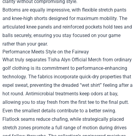
clarity without compromising style.
Bottoms are equally impressive, with flexible stretch pants
and knee‑high shorts designed for maximum mobility. The
articulated knee panels and reinforced pockets hold tees and
balls securely, ensuring you stay focused on your game
rather than your gear.
Performance Meets Style on the Fairway
What truly separates Tisha Alyn Official Merch from ordinary
golf clothing is its commitment to performance‑enhancing
technology. The fabrics incorporate quick‑dry properties that
expel sweat, preventing the dreaded “wet shirt” feeling after a
hot round. Antimicrobial treatments keep odors at bay,
allowing you to stay fresh from the first tee to the final putt.
Even the smallest details contribute to a better swing.
Flatlock seams reduce chafing, while strategically placed
stretch zones promote a full range of motion during drives