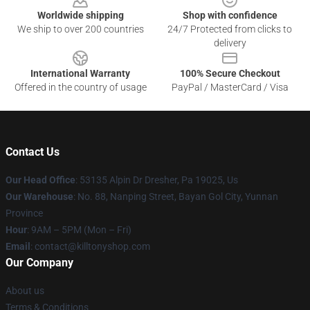
Worldwide shipping
Shop with confidence
We ship to over 200 countries
24/7 Protected from clicks to
delivery
International Warranty
100% Secure Checkout
Offered in the country of usage
PayPal / MasterCard / Visa
Contact Us
Our Head Office
: 53135 Alpin Dr Dresher, Pa 19025, Us
Our Warehouse
: No. 88, Nanping Street, Bayan Gol City, Yunnan
Province
Hour
: 9AM – 5PM (Mon – Fri)
Email
: contact@killtonyshop.com
Our Company
About us
Terms & Conditions