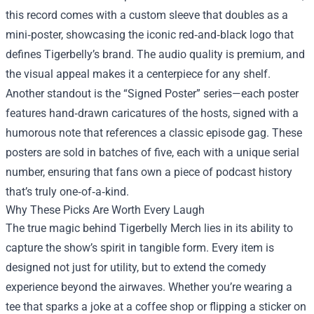
this record comes with a custom sleeve that doubles as a
mini‑poster, showcasing the iconic red‑and‑black logo that
defines Tigerbelly’s brand. The audio quality is premium, and
the visual appeal makes it a centerpiece for any shelf.
Another standout is the “Signed Poster” series—each poster
features hand‑drawn caricatures of the hosts, signed with a
humorous note that references a classic episode gag. These
posters are sold in batches of five, each with a unique serial
number, ensuring that fans own a piece of podcast history
that’s truly one‑of‑a‑kind.
Why These Picks Are Worth Every Laugh
The true magic behind Tigerbelly Merch lies in its ability to
capture the show’s spirit in tangible form. Every item is
designed not just for utility, but to extend the comedy
experience beyond the airwaves. Whether you’re wearing a
tee that sparks a joke at a coffee shop or flipping a sticker on