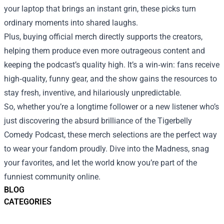
your laptop that brings an instant grin, these picks turn
ordinary moments into shared laughs.
Plus, buying official merch directly supports the creators,
helping them produce even more outrageous content and
keeping the podcast’s quality high. It’s a win‑win: fans receive
high‑quality, funny gear, and the show gains the resources to
stay fresh, inventive, and hilariously unpredictable.
So, whether you’re a longtime follower or a new listener who’s
just discovering the absurd brilliance of the Tigerbelly
Comedy Podcast, these merch selections are the perfect way
to wear your fandom proudly. Dive into the Madness, snag
your favorites, and let the world know you’re part of the
funniest community online.
BLOG
CATEGORIES