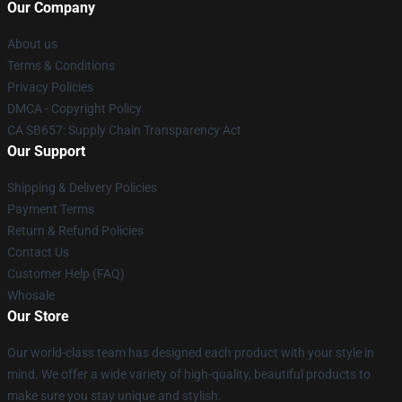
Our Company
About us
Terms & Conditions
Privacy Policies
DMCA - Copyright Policy
CA SB657: Supply Chain Transparency Act
Our Support
Shipping & Delivery Policies
Payment Terms
Return & Refund Policies
Contact Us
Customer Help (FAQ)
Whosale
Our Store
Our world-class team has designed each product with your style in
mind. We offer a wide variety of high-quality, beautiful products to
make sure you stay unique and stylish.