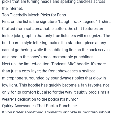
picks that are turning heads and sparking chuckles across
the internet.
Top Tigerbelly Merch Picks for Fans
First on the list is the signature “Laugh‑Track Legend” T‑shirt.
Crafted from soft, breathable cotton, the shirt features an
inside‑joke graphic that only true listeners will recognize. The
bold, comic‑style lettering makes it a standout piece at any
casual gathering, while the subtle tag line on the back serves
as a nod to the show’s most memorable punchlines.
Next up, the limited‑edition “Podcast Mic” hoodie. It’s more
than just a cozy layer; the front showcases a stylized
microphone surrounded by soundwave ripples that glow in
low light. This hoodie has quickly become a fan favorite, not
only for its comfort but also for the way it subtly proclaims a
wearer’s dedication to the podcast’s humor.
Quirky Accessories That Pack a Punchline
If you prefer something smaller to sprinkle humor throughout