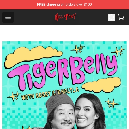
FREE
shipping on orders over $100
KILL TONY Shop - Official KILL TONY Merchandise Store
Open menu