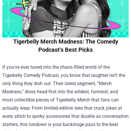
Tigerbelly Merch Madness: The Comedy
Podcast’s Best Picks
If you’ve ever tuned into the chaos‑filled world of the
Tigerbelly Comedy Podcast, you know that laughter isn’t the
only thing they dish out. Their latest segment, “Merch
Madness,” dives head‑first into the wildest, funniest, and
most collectible pieces of
Tigerbelly Merch
that fans can
actually wear. From limited‑edition tees that crack jokes at
every stitch to quirky accessories that double as conversation
starters, this rundown is your backstage pass to the best