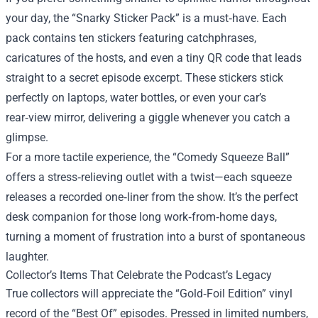
your day, the “Snarky Sticker Pack” is a must‑have. Each
pack contains ten stickers featuring catchphrases,
caricatures of the hosts, and even a tiny QR code that leads
straight to a secret episode excerpt. These stickers stick
perfectly on laptops, water bottles, or even your car’s
rear‑view mirror, delivering a giggle whenever you catch a
glimpse.
For a more tactile experience, the “Comedy Squeeze Ball”
offers a stress‑relieving outlet with a twist—each squeeze
releases a recorded one‑liner from the show. It’s the perfect
desk companion for those long work‑from‑home days,
turning a moment of frustration into a burst of spontaneous
laughter.
Collector’s Items That Celebrate the Podcast’s Legacy
True collectors will appreciate the “Gold‑Foil Edition” vinyl
record of the “Best Of” episodes. Pressed in limited numbers,