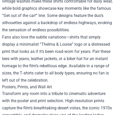
vintage washes make these shirts comfortable for daily wear,
while bold graphics showcase key moments like the famous
“Get out of the car!” line. Some designs feature the duo’s
silhouettes against a backdrop of endless highways, evoking
the sensation of endless possibilities.
Fans also love the subtle variations—shirts that simply
display a minimalist “Thelma & Louise” logo or a distressed
print that looks as if it’s been road‑worn for years. Pair these
tees with jeans, leather jackets, or a biker hat for an instant
homage to the film’s rebellious edge. Available in a range of
sizes, the T‑shirts cater to all body types, ensuring no fan is
left out of the celebration.
Posters, Prints, and Wall Art
Transform any room into a tribute to cinematic adventure
with the poster and print selection. High‑resolution prints
capture the film’s breathtaking desert vistas, the iconic 1970s