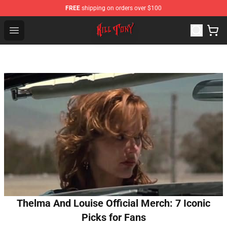
FREE
shipping on orders over $100
KILL TONY Shop - Official KILL TONY Merchandise Store
Open menu
Thelma And Louise Official Merch: 7 Iconic
Picks for Fans