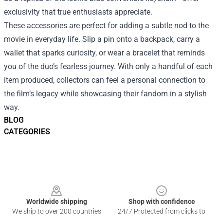
exclusivity that true enthusiasts appreciate.
These accessories are perfect for adding a subtle nod to the
movie in everyday life. Slip a pin onto a backpack, carry a
wallet that sparks curiosity, or wear a bracelet that reminds
you of the duo’s fearless journey. With only a handful of each
item produced, collectors can feel a personal connection to
the film’s legacy while showcasing their fandom in a stylish
way.
BLOG
CATEGORIES
Footer
Worldwide shipping
Shop with confidence
We ship to over 200 countries
24/7 Protected from clicks to