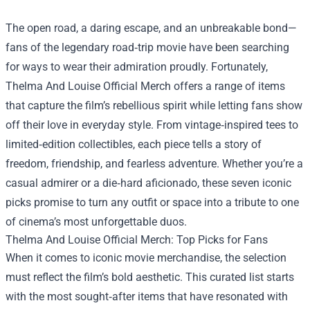
The open road, a daring escape, and an unbreakable bond—
fans of the legendary road‑trip movie have been searching
for ways to wear their admiration proudly. Fortunately,
Thelma And Louise Official Merch
offers a range of items
that capture the film’s rebellious spirit while letting fans show
off their love in everyday style. From vintage‑inspired tees to
limited‑edition collectibles, each piece tells a story of
freedom, friendship, and fearless adventure. Whether you’re a
casual admirer or a die‑hard aficionado, these seven iconic
picks promise to turn any outfit or space into a tribute to one
of cinema’s most unforgettable duos.
Thelma And Louise Official Merch: Top Picks for Fans
When it comes to iconic movie merchandise, the selection
must reflect the film’s bold aesthetic. This curated list starts
with the most sought‑after items that have resonated with