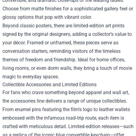
convertible, and dramatic close‑ups of the leading ladies.
Choose from matte finishes for a sophisticated gallery feel or
glossy options that pop with vibrant color.
Beyond classic posters, there are limited‑edition art prints
signed by the original designers, adding a collector’s value to
your décor. Framed or unframed, these pieces serve as
conversation starters, reminding visitors of the timeless
themes of freedom and friendship. Ideal for home offices,
living rooms, or even dorm walls, they bring a touch of movie
magic to everyday spaces.
Collectible Accessories and Limited Editions
For fans who crave something beyond apparel and wall art,
the accessories line delivers a range of unique collectibles.
From enamel pins featuring the film’s logo to leather wallets
embossed with the infamous road‑trip route, each item is
crafted with meticulous detail. Limited‑edition releases—such
as a replica of the iconic blue convertible keychain—offer