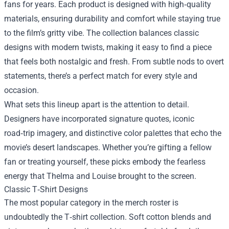
fans for years. Each product is designed with high‑quality
materials, ensuring durability and comfort while staying true
to the film’s gritty vibe. The collection balances classic
designs with modern twists, making it easy to find a piece
that feels both nostalgic and fresh. From subtle nods to overt
statements, there’s a perfect match for every style and
occasion.
What sets this lineup apart is the attention to detail.
Designers have incorporated signature quotes, iconic
road‑trip imagery, and distinctive color palettes that echo the
movie’s desert landscapes. Whether you’re gifting a fellow
fan or treating yourself, these picks embody the fearless
energy that Thelma and Louise brought to the screen.
Classic T‑Shirt Designs
The most popular category in the merch roster is
undoubtedly the T‑shirt collection. Soft cotton blends and