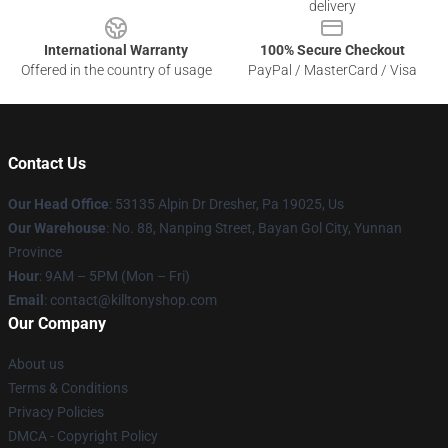
delivery
International Warranty
100% Secure Checkout
Offered in the country of usage
PayPal / MasterCard / Visa
Contact Us
Our Head Office
: 53135 Alpin Dr Dresher, Pa 19025, Us
Our Warehouse
: No. 88, Nanping Street, Bayan Gol City, Yunnan
Province
Hour
: 9AM – 5PM (Mon – Fri)
Email
: contact@killtonyshop.com
Our Company
About us
Terms & Conditions
Privacy Policies
DMCA - Copyright Policy