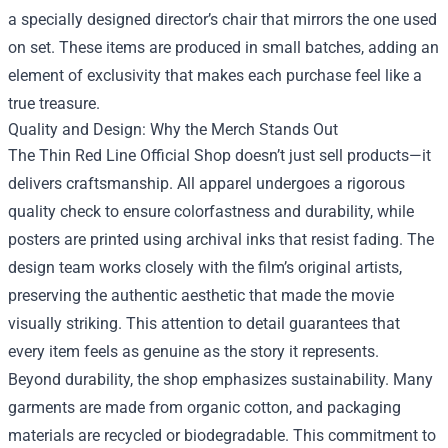
a specially designed director’s chair that mirrors the one used
on set. These items are produced in small batches, adding an
element of exclusivity that makes each purchase feel like a
true treasure.
Quality and Design: Why the Merch Stands Out
The Thin Red Line Official Shop doesn’t just sell products—it
delivers craftsmanship. All apparel undergoes a rigorous
quality check to ensure colorfastness and durability, while
posters are printed using archival inks that resist fading. The
design team works closely with the film’s original artists,
preserving the authentic aesthetic that made the movie
visually striking. This attention to detail guarantees that
every item feels as genuine as the story it represents.
Beyond durability, the shop emphasizes sustainability. Many
garments are made from organic cotton, and packaging
materials are recycled or biodegradable. This commitment to