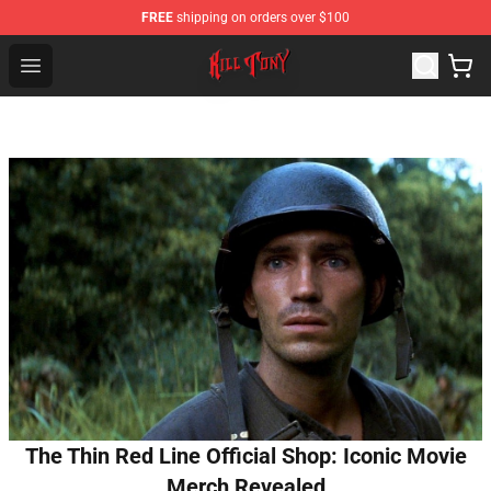
FREE
shipping on orders over $100
KILL TONY Shop - Official KILL TONY Merchandise Store
Open menu
The Thin Red Line Official Shop: Iconic Movie
Merch Revealed