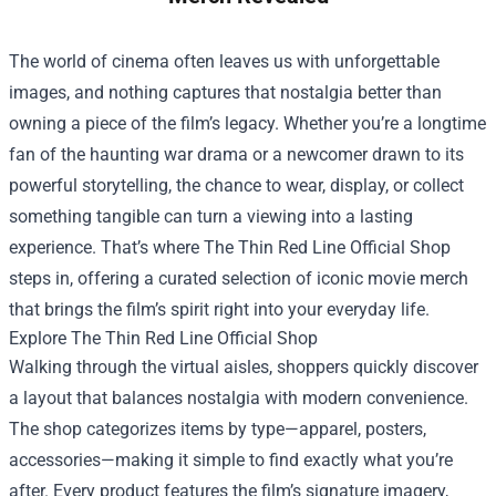
The world of cinema often leaves us with unforgettable
images, and nothing captures that nostalgia better than
owning a piece of the film’s legacy. Whether you’re a longtime
fan of the haunting war drama or a newcomer drawn to its
powerful storytelling, the chance to wear, display, or collect
something tangible can turn a viewing into a lasting
experience. That’s where
The Thin Red Line Official Shop
steps in, offering a curated selection of iconic movie merch
that brings the film’s spirit right into your everyday life.
Explore The Thin Red Line Official Shop
Walking through the virtual aisles, shoppers quickly discover
a layout that balances nostalgia with modern convenience.
The shop categorizes items by type—apparel, posters,
accessories—making it simple to find exactly what you’re
after. Every product features the film’s signature imagery,