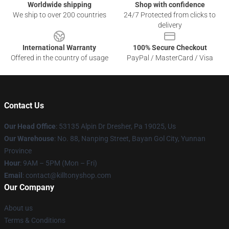
Worldwide shipping
Shop with confidence
We ship to over 200 countries
24/7 Protected from clicks to
delivery
International Warranty
100% Secure Checkout
Offered in the country of usage
PayPal / MasterCard / Visa
Contact Us
Our Head Office
: 53135 Alpin Dr Dresher, Pa 19025, Us
Our Warehouse
: No. 88, Nanping Street, Bayan Gol City, Yunnan
Province
Hour
: 9AM – 5PM (Mon – Fri)
Email
: contact@killtonyshop.com
Our Company
About us
Terms & Conditions