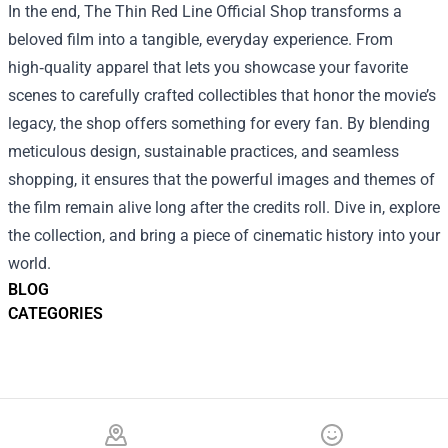
In the end, The Thin Red Line Official Shop transforms a
beloved film into a tangible, everyday experience. From
high‑quality apparel that lets you showcase your favorite
scenes to carefully crafted collectibles that honor the movie’s
legacy, the shop offers something for every fan. By blending
meticulous design, sustainable practices, and seamless
shopping, it ensures that the powerful images and themes of
the film remain alive long after the credits roll. Dive in, explore
the collection, and bring a piece of cinematic history into your
world.
BLOG
CATEGORIES
Footer