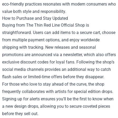
eco‑friendly practices resonates with modern consumers who
value both style and responsibility.
How to Purchase and Stay Updated
Buying from The Thin Red Line Official Shop is
straightforward. Users can add items to a secure cart, choose
from multiple payment options, and enjoy worldwide
shipping with tracking. New releases and seasonal
promotions are announced via a newsletter, which also offers
exclusive discount codes for loyal fans. Following the shop’s
social media channels provides an additional way to catch
flash sales or limited‑time offers before they disappear.
For those who love to stay ahead of the curve, the shop
frequently collaborates with artists for special edition drops.
Signing up for alerts ensures you’ll be the first to know when
a new design drops, allowing you to secure coveted pieces
before they sell out.