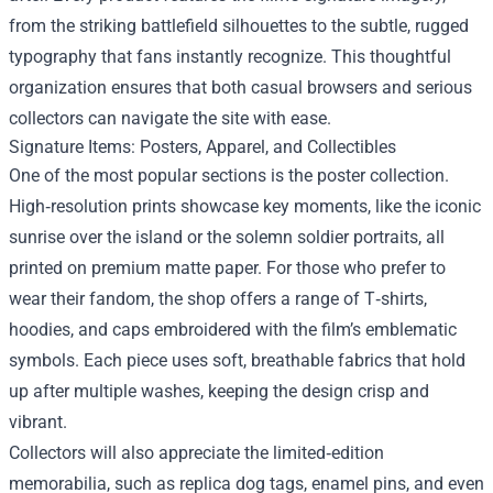
from the striking battlefield silhouettes to the subtle, rugged
typography that fans instantly recognize. This thoughtful
organization ensures that both casual browsers and serious
collectors can navigate the site with ease.
Signature Items: Posters, Apparel, and Collectibles
One of the most popular sections is the poster collection.
High‑resolution prints showcase key moments, like the iconic
sunrise over the island or the solemn soldier portraits, all
printed on premium matte paper. For those who prefer to
wear their fandom, the shop offers a range of T‑shirts,
hoodies, and caps embroidered with the film’s emblematic
symbols. Each piece uses soft, breathable fabrics that hold
up after multiple washes, keeping the design crisp and
vibrant.
Collectors will also appreciate the limited‑edition
memorabilia, such as replica dog tags, enamel pins, and even