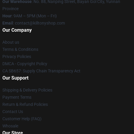
Our Warehouse
: No. 88, Nanping Street, Bayan Gol City, Yunnan
Province
Hour
: 9AM – 5PM (Mon – Fri)
Email
: contact@killtonyshop.com
Our Company
About us
Terms & Conditions
Privacy Policies
DMCA - Copyright Policy
CA SB657: Supply Chain Transparency Act
Our Support
Shipping & Delivery Policies
Payment Terms
Return & Refund Policies
Contact Us
Customer Help (FAQ)
Whosale
Our Store