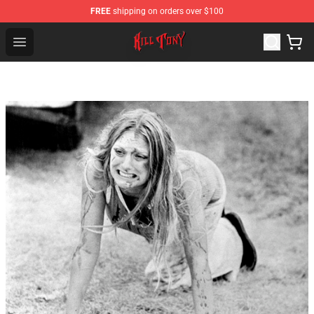
FREE
shipping on orders over $100
KILL TONY Shop - Official KILL TONY Merchandise Store
Open menu