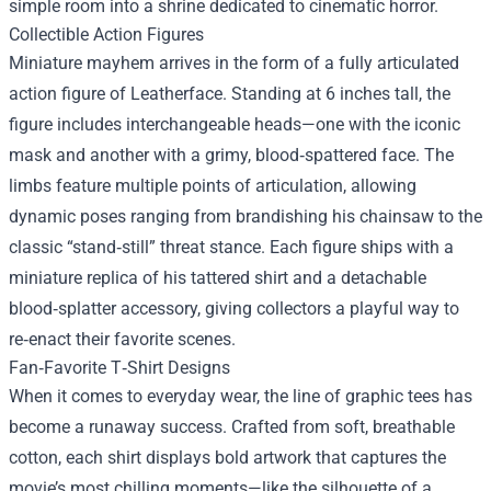
simple room into a shrine dedicated to cinematic horror.
Collectible Action Figures
Miniature mayhem arrives in the form of a fully articulated
action figure of Leatherface. Standing at 6 inches tall, the
figure includes interchangeable heads—one with the iconic
mask and another with a grimy, blood‑spattered face. The
limbs feature multiple points of articulation, allowing
dynamic poses ranging from brandishing his chainsaw to the
classic “stand‑still” threat stance. Each figure ships with a
miniature replica of his tattered shirt and a detachable
blood‑splatter accessory, giving collectors a playful way to
re‑enact their favorite scenes.
Fan‑Favorite T‑Shirt Designs
When it comes to everyday wear, the line of graphic tees has
become a runaway success. Crafted from soft, breathable
cotton, each shirt displays bold artwork that captures the
movie’s most chilling moments—like the silhouette of a