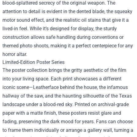
blood‑splattered secrecy of the original weapon. The
attention to detail is evident in the dented blade, the squeaky
motor sound effect, and the realistic oil stains that give it a
lived‑in feel. While it’s designed for display, the sturdy
construction allows safe handling during conventions or
themed photo shoots, making it a perfect centerpiece for any
horror altar.
Limited‑Edition Poster Series
The poster collection brings the gritty aesthetic of the film
into your living space. Each print showcases a different
iconic scene—Leatherface behind the house, the infamous
hallway of the saw, and the haunting silhouette of the Texas
landscape under a blood‑red sky. Printed on archival‑grade
paper with a matte finish, these posters resist glare and
fading, preserving the dark mood for years. Fans can choose
to frame them individually or arrange a gallery wall, turning a