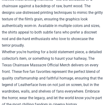
chainsaw against a backdrop of raw, burnt wood. The
designs use distressed printing techniques to mimic the gritty
texture of the film’s grain, ensuring the graphics look
authentically worn-in. Available in multiple colors and sizes,
the shirts appeal to both subtle fans who prefer a discreet
nod and die‑hard enthusiasts who love to showcase the
terror proudly.
Whether you’re hunting for a bold statement piece, a detailed
collector’s item, or something to haunt your hallway, The
Texas Chainsaw Massacre Official Merch delivers on every
front. These five fan favorites represent the perfect blend of
quality craftsmanship and faithful homage, ensuring that the
legend of Leatherface lives on not just on screen, but in the
wardrobes, walls, and shelves of fans everywhere. Embrace
the horror, wear the legacy, and let the world know you’re part
of the most chilling fandom in cinema history.