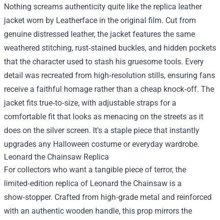
Nothing screams authenticity quite like the replica leather
jacket worn by Leatherface in the original film. Cut from
genuine distressed leather, the jacket features the same
weathered stitching, rust‑stained buckles, and hidden pockets
that the character used to stash his gruesome tools. Every
detail was recreated from high‑resolution stills, ensuring fans
receive a faithful homage rather than a cheap knock‑off. The
jacket fits true‑to‑size, with adjustable straps for a
comfortable fit that looks as menacing on the streets as it
does on the silver screen. It's a staple piece that instantly
upgrades any Halloween costume or everyday wardrobe.
Leonard the Chainsaw Replica
For collectors who want a tangible piece of terror, the
limited‑edition replica of Leonard the Chainsaw is a
show‑stopper. Crafted from high‑grade metal and reinforced
with an authentic wooden handle, this prop mirrors the