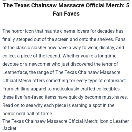
The Texas Chainsaw Massacre Official Merch: 5
Fan Faves
The horror icon that haunts cinema lovers for decades has
finally stepped out of the screen and onto the shelves. Fans
of the classic slasher now have a way to wear, display, and
collect a piece of the legend. Whether you’re a longtime
devotee or a newcomer who just discovered the terror of
Leatherface, the range of
The Texas Chainsaw Massacre
Official Merch
offers something for every type of enthusiast.
From chilling apparel to meticulously crafted collectibles,
these five fan‑faved items have quickly become must‑haves.
Read on to see why each piece is earning a spot in the
horror‑nerd hall of fame.
The Texas Chainsaw Massacre Official Merch: Iconic Leather
Jacket