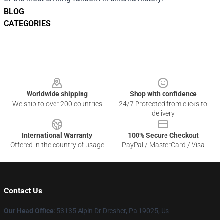
BLOG
CATEGORIES
Footer
Worldwide shipping
Shop with confidence
We ship to over 200 countries
24/7 Protected from clicks to
delivery
International Warranty
100% Secure Checkout
Offered in the country of usage
PayPal / MasterCard / Visa
Contact Us
Our Head Office
: 53135 Alpin Dr Dresher, Pa 19025, Us