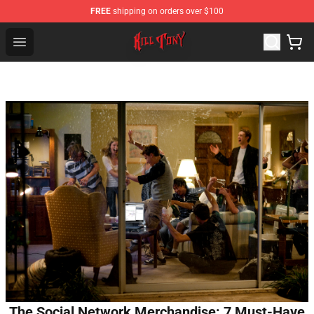
FREE
shipping on orders over $100
KILL TONY Shop - Official KILL TONY Merchandise Store
Open menu
The Social Network Merchandise: 7 Must-Have