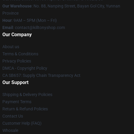
Our Warehouse
: No. 88, Nanping Street, Bayan Gol City, Yunnan
Province
Hour
: 9AM – 5PM (Mon – Fri)
Email
: contact@killtonyshop.com
Our Company
About us
Terms & Conditions
Privacy Policies
DMCA - Copyright Policy
CA SB657: Supply Chain Transparency Act
Our Support
Shipping & Delivery Policies
Payment Terms
Return & Refund Policies
Contact Us
Customer Help (FAQ)
Whosale