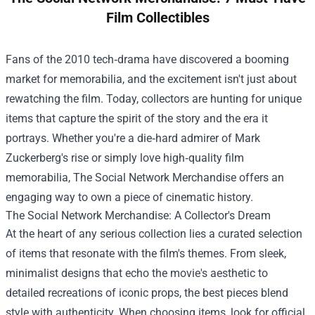
Film Collectibles
Fans of the 2010 tech‑drama have discovered a booming
market for memorabilia, and the excitement isn't just about
rewatching the film. Today, collectors are hunting for unique
items that capture the spirit of the story and the era it
portrays. Whether you're a die‑hard admirer of Mark
Zuckerberg's rise or simply love high‑quality film
memorabilia,
The Social Network Merchandise
offers an
engaging way to own a piece of cinematic history.
The Social Network Merchandise: A Collector's Dream
At the heart of any serious collection lies a curated selection
of items that resonate with the film's themes. From sleek,
minimalist designs that echo the movie's aesthetic to
detailed recreations of iconic props, the best pieces blend
style with authenticity. When choosing items, look for official