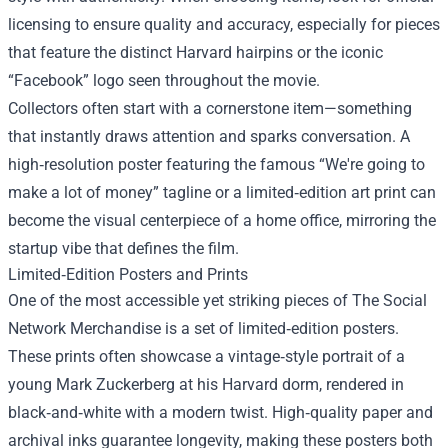
licensing to ensure quality and accuracy, especially for pieces
that feature the distinct Harvard hairpins or the iconic
“Facebook” logo seen throughout the movie.
Collectors often start with a cornerstone item—something
that instantly draws attention and sparks conversation. A
high‑resolution poster featuring the famous “We're going to
make a lot of money” tagline or a limited‑edition art print can
become the visual centerpiece of a home office, mirroring the
startup vibe that defines the film.
Limited‑Edition Posters and Prints
One of the most accessible yet striking pieces of The Social
Network Merchandise is a set of limited‑edition posters.
These prints often showcase a vintage‑style portrait of a
young Mark Zuckerberg at his Harvard dorm, rendered in
black‑and‑white with a modern twist. High‑quality paper and
archival inks guarantee longevity, making these posters both