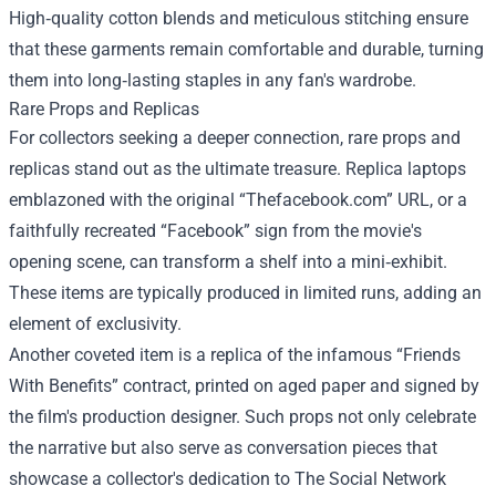
High‑quality cotton blends and meticulous stitching ensure
that these garments remain comfortable and durable, turning
them into long‑lasting staples in any fan's wardrobe.
Rare Props and Replicas
For collectors seeking a deeper connection, rare props and
replicas stand out as the ultimate treasure. Replica laptops
emblazoned with the original “Thefacebook.com” URL, or a
faithfully recreated “Facebook” sign from the movie's
opening scene, can transform a shelf into a mini‑exhibit.
These items are typically produced in limited runs, adding an
element of exclusivity.
Another coveted item is a replica of the infamous “Friends
With Benefits” contract, printed on aged paper and signed by
the film's production designer. Such props not only celebrate
the narrative but also serve as conversation pieces that
showcase a collector's dedication to The Social Network