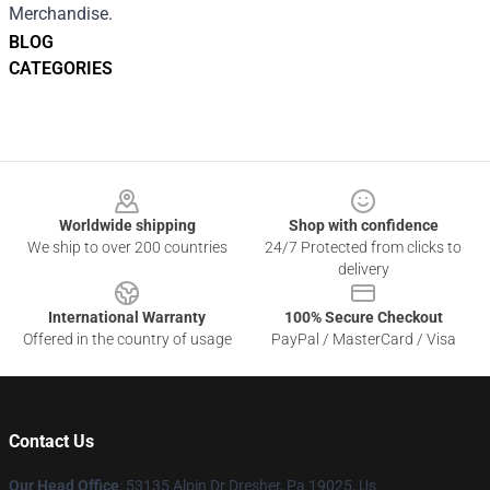
Merchandise.
BLOG
CATEGORIES
Footer
Worldwide shipping
Shop with confidence
We ship to over 200 countries
24/7 Protected from clicks to
delivery
International Warranty
100% Secure Checkout
Offered in the country of usage
PayPal / MasterCard / Visa
Contact Us
Our Head Office
: 53135 Alpin Dr Dresher, Pa 19025, Us