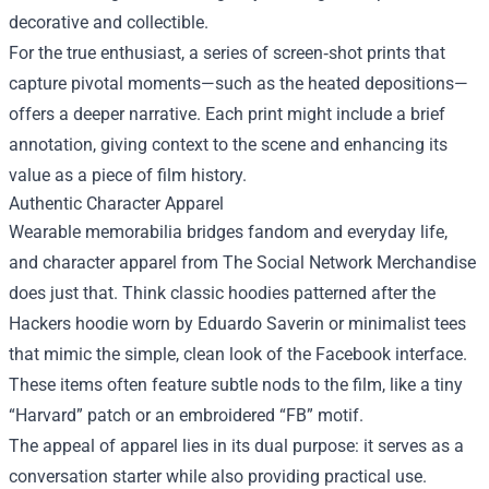
decorative and collectible.
For the true enthusiast, a series of screen‑shot prints that
capture pivotal moments—such as the heated depositions—
offers a deeper narrative. Each print might include a brief
annotation, giving context to the scene and enhancing its
value as a piece of film history.
Authentic Character Apparel
Wearable memorabilia bridges fandom and everyday life,
and character apparel from The Social Network Merchandise
does just that. Think classic hoodies patterned after the
Hackers hoodie worn by Eduardo Saverin or minimalist tees
that mimic the simple, clean look of the Facebook interface.
These items often feature subtle nods to the film, like a tiny
“Harvard” patch or an embroidered “FB” motif.
The appeal of apparel lies in its dual purpose: it serves as a
conversation starter while also providing practical use.