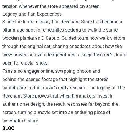
tension whenever the store appeared on screen.
Legacy and Fan Experiences
Since the film’s release, The Revenant Store has become a
pilgrimage spot for cinephiles seeking to walk the same
wooden planks as DiCaprio. Guided tours now walk visitors
through the original set, sharing anecdotes about how the
crew braved sub‑zero temperatures to keep the store’s doors
open for crucial shots.
Fans also engage online, swapping photos and
behind‑the‑scenes footage that highlight the store’s
contribution to the movie’s gritty realism. The legacy of The
Revenant Store proves that when filmmakers invest in
authentic set design, the result resonates far beyond the
screen, turning a movie set into an enduring piece of
cinematic history.
BLOG