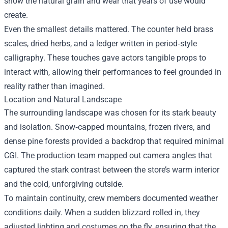
show the natural grain and wear that years of use would
create.
Even the smallest details mattered. The counter held brass
scales, dried herbs, and a ledger written in period‑style
calligraphy. These touches gave actors tangible props to
interact with, allowing their performances to feel grounded in
reality rather than imagined.
Location and Natural Landscape
The surrounding landscape was chosen for its stark beauty
and isolation. Snow‑capped mountains, frozen rivers, and
dense pine forests provided a backdrop that required minimal
CGI. The production team mapped out camera angles that
captured the stark contrast between the store’s warm interior
and the cold, unforgiving outside.
To maintain continuity, crew members documented weather
conditions daily. When a sudden blizzard rolled in, they
adjusted lighting and costumes on the fly, ensuring that the