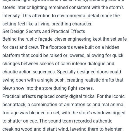
store’s interior lighting remained consistent with the storm’s
intensity. This attention to environmental detail made the
setting feel like a living, breathing character.
Set Design Secrets and Practical Effects
Behind the rustic façade, clever engineering kept the set safe
for cast and crew. The floorboards were built on a hidden
platform that could be raised or lowered, allowing for quick
changes between scenes of calm interior dialogue and
chaotic action sequences. Specially designed doors could
swing open with a single push, creating realistic drafts that
blew snow into the store during fight scenes.
Practical effects replaced costly digital tricks. For the iconic
bear attack, a combination of animatronics and real animal
footage was blended on set, with the store’s windows rigged
to shatter on cue. The sound team recorded authentic
creaking wood and distant wind, layering them to heighten