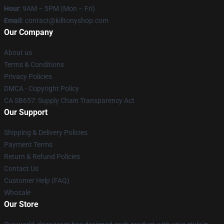
Hour
: 9AM – 5PM (Mon – Fri)
Email
: contact@killtonyshop.com
Our Company
About us
Terms & Conditions
Privacy Policies
DMCA - Copyright Policy
CA SB657: Supply Chain Transparency Act
Our Support
Shipping & Delivery Policies
Payment Terms
Return & Refund Policies
Contact Us
Customer Help (FAQ)
Whosale
Our Store