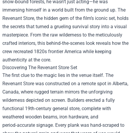
snow‑bound forests, he wasn’t just acting—he was
immersing himself in a world built from the ground up.
The
Revenant Store
, the hidden gem of the film’s iconic set, holds
the secrets that turned a grueling survival story into a visual
masterpiece. From the raw wilderness to the meticulously
crafted interiors, this behind‑the‑scenes look reveals how the
crew recreated 1820s frontier America while keeping
authenticity at the core.
Discovering The Revenant Store Set
The first clue to the magic lies in the venue itself. The
Revenant Store was constructed on a remote spot in Alberta,
Canada, where rugged terrain mirrors the unforgiving
wilderness depicted on screen. Builders erected a fully
functional 19th‑century general store, complete with
weathered wooden beams, iron hardware, and
period‑accurate signage. Every plank was hand‑scraped to