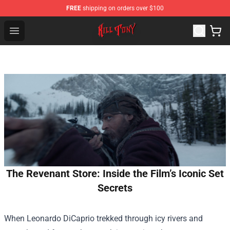
FREE
shipping on orders over $100
KILL TONY Shop - Official KILL TONY Merchandise Store
Open menu
The Revenant Store: Inside the Film’s Iconic Set
Secrets
When Leonardo DiCaprio trekked through icy rivers and