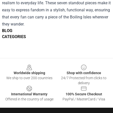
realism to everyday life. These seven standout pieces make it
easy to express fandom in a stylish, functional way, ensuring
that every fan can carry a piece of the Boiling Isles wherever
they wander.
BLOG
CATEGORIES
Footer
Worldwide shipping
Shop with confidence
We ship to over 200 countries
24/7 Protected from clicks to
delivery
International Warranty
100% Secure Checkout
Offered in the country of usage
PayPal / MasterCard / Visa