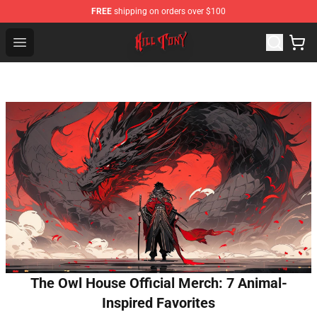
FREE
shipping on orders over $100
KILL TONY Shop - Official KILL TONY Merchandise Store
Open menu
The Owl House Official Merch: 7 Animal-
Inspired Favorites