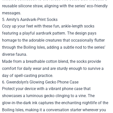
reusable silicone straw, aligning with the series’ eco‑friendly
messages.
5. Amity’s Aardvark‑Print Socks
Cozy up your feet with these fun, ankle‑length socks
featuring a playful aardvark pattern. The design pays
homage to the adorable creatures that occasionally flutter
through the Boiling Isles, adding a subtle nod to the series’
diverse fauna.
Made from a breathable cotton blend, the socks provide
comfort for daily wear and are sturdy enough to survive a
day of spell‑casting practice.
6. Gwendolyn’s Glowing Gecko Phone Case
Protect your device with a vibrant phone case that
showcases a luminous gecko clinging to a vine. The
glow‑in‑the‑dark ink captures the enchanting nightlife of the
Boiling Isles, making it a conversation starter wherever you