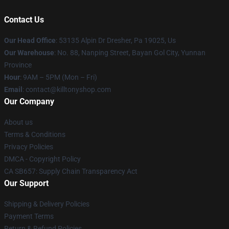
Contact Us
Our Head Office
: 53135 Alpin Dr Dresher, Pa 19025, Us
Our Warehouse
: No. 88, Nanping Street, Bayan Gol City, Yunnan
Province
Hour
: 9AM – 5PM (Mon – Fri)
Email
: contact@killtonyshop.com
Our Company
About us
Terms & Conditions
Privacy Policies
DMCA - Copyright Policy
CA SB657: Supply Chain Transparency Act
Our Support
Shipping & Delivery Policies
Payment Terms
Return & Refund Policies