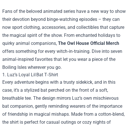
Fans of the beloved animated series have a new way to show
their devotion beyond binge‑watching episodes – they can
now sport clothing, accessories, and collectibles that capture
the magical spirit of the show. From enchanted holidays to
quirky animal companions,
The Owl House Official Merch
offers something for every witch‑in‑training. Dive into seven
animal‑inspired favorites that let you wear a piece of the
Boiling Isles wherever you go.
1. Luz’s Loyal Lil Bat T‑Shirt
Every adventure begins with a trusty sidekick, and in this
case, it’s a stylized bat perched on the front of a soft,
breathable tee. The design mirrors Luz’s own mischievous
bat companion, gently reminding wearers of the importance
of friendship in magical mishaps. Made from a cotton‑blend,
the shirt is perfect for casual outings or cozy nights of