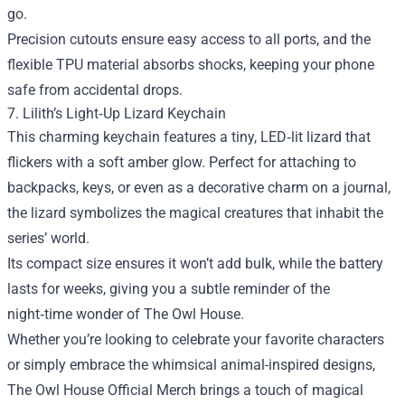
go.
Precision cutouts ensure easy access to all ports, and the
flexible TPU material absorbs shocks, keeping your phone
safe from accidental drops.
7. Lilith’s Light‑Up Lizard Keychain
This charming keychain features a tiny, LED‑lit lizard that
flickers with a soft amber glow. Perfect for attaching to
backpacks, keys, or even as a decorative charm on a journal,
the lizard symbolizes the magical creatures that inhabit the
series’ world.
Its compact size ensures it won’t add bulk, while the battery
lasts for weeks, giving you a subtle reminder of the
night‑time wonder of The Owl House.
Whether you’re looking to celebrate your favorite characters
or simply embrace the whimsical animal-inspired designs,
The Owl House Official Merch brings a touch of magical