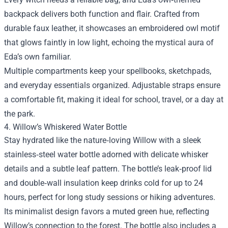
backpack delivers both function and flair. Crafted from
durable faux leather, it showcases an embroidered owl motif
that glows faintly in low light, echoing the mystical aura of
Eda’s own familiar.
Multiple compartments keep your spellbooks, sketchpads,
and everyday essentials organized. Adjustable straps ensure
a comfortable fit, making it ideal for school, travel, or a day at
the park.
4. Willow’s Whiskered Water Bottle
Stay hydrated like the nature‑loving Willow with a sleek
stainless‑steel water bottle adorned with delicate whisker
details and a subtle leaf pattern. The bottle’s leak‑proof lid
and double‑wall insulation keep drinks cold for up to 24
hours, perfect for long study sessions or hiking adventures.
Its minimalist design favors a muted green hue, reflecting
Willow’s connection to the forest. The bottle also includes a