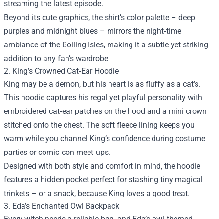
streaming the latest episode.
Beyond its cute graphics, the shirt’s color palette – deep
purples and midnight blues – mirrors the night‑time
ambiance of the Boiling Isles, making it a subtle yet striking
addition to any fan’s wardrobe.
2. King’s Crowned Cat‑Ear Hoodie
King may be a demon, but his heart is as fluffy as a cat’s.
This hoodie captures his regal yet playful personality with
embroidered cat‑ear patches on the hood and a mini crown
stitched onto the chest. The soft fleece lining keeps you
warm while you channel King’s confidence during costume
parties or comic‑con meet‑ups.
Designed with both style and comfort in mind, the hoodie
features a hidden pocket perfect for stashing tiny magical
trinkets – or a snack, because King loves a good treat.
3. Eda’s Enchanted Owl Backpack
Every witch needs a reliable bag, and Eda’s owl‑themed