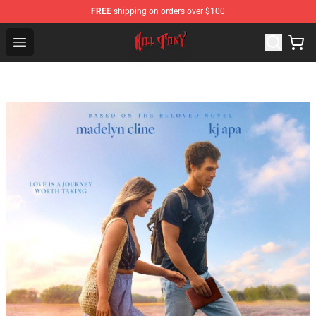
FREE
shipping on orders over $100
KILL TONY Shop - Official KILL TONY Merchandise Store
Open menu