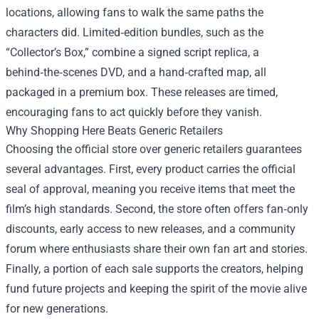
locations, allowing fans to walk the same paths the
characters did. Limited‑edition bundles, such as the
“Collector’s Box,” combine a signed script replica, a
behind‑the‑scenes DVD, and a hand‑crafted map, all
packaged in a premium box. These releases are timed,
encouraging fans to act quickly before they vanish.
Why Shopping Here Beats Generic Retailers
Choosing the official store over generic retailers guarantees
several advantages. First, every product carries the official
seal of approval, meaning you receive items that meet the
film’s high standards. Second, the store often offers fan‑only
discounts, early access to new releases, and a community
forum where enthusiasts share their own fan art and stories.
Finally, a portion of each sale supports the creators, helping
fund future projects and keeping the spirit of the movie alive
for new generations.