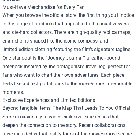
Must‑Have Merchandise for Every Fan
When you browse the official store, the first thing you’ll notice
is the range of products that appeal to both casual viewers
and die‑hard collectors. There are high‑quality replica maps,
enamel pins shaped like the iconic compass, and
limited‑edition clothing featuring the film’s signature tagline.
One standout is the “Journey Journal,” a leather‑bound
notebook inspired by the protagonist’s travel log, perfect for
fans who want to chart their own adventures. Each piece
feels like a direct portal back to the movie’s most memorable
moments.
Exclusive Experiences and Limited Editions
Beyond tangible items, The Map That Leads To You Official
Store occasionally releases exclusive experiences that
deepen the connection to the story. Recent collaborations
have included virtual reality tours of the movie’s most scenic