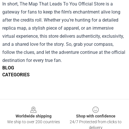
In short, The Map That Leads To You Official Store is a
gateway for fans to keep the film’s enchantment alive long
after the credits roll. Whether you’re hunting for a detailed
replica map, a stylish piece of apparel, or an immersive
virtual experience, this store delivers authenticity, exclusivity,
and a shared love for the story. So, grab your compass,
follow the clues, and let the adventure continue at the official
destination for every true fan.
BLOG
CATEGORIES
Footer
Worldwide shipping
Shop with confidence
We ship to over 200 countries
24/7 Protected from clicks to
delivery