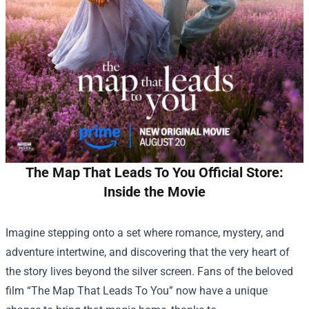
The Map That Leads To You Official Store:
Inside the Movie
Imagine stepping onto a set where romance, mystery, and
adventure intertwine, and discovering that the very heart of
the story lives beyond the silver screen. Fans of the beloved
film “The Map That Leads To You” now have a unique