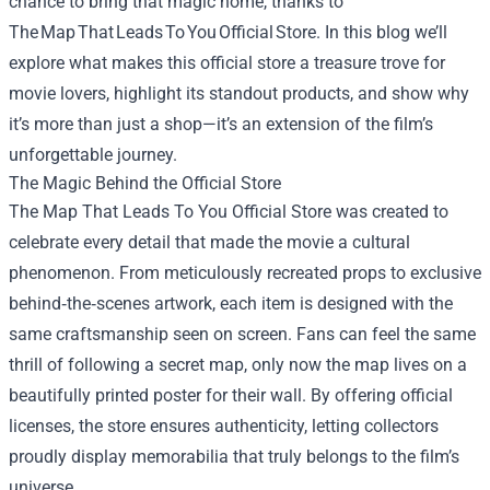
chance to bring that magic home, thanks to
The Map That Leads To You Official Store. In this blog we’ll
explore what makes this official store a treasure trove for
movie lovers, highlight its standout products, and show why
it’s more than just a shop—it’s an extension of the film’s
unforgettable journey.
The Magic Behind the Official Store
The Map That Leads To You Official Store
was created to
celebrate every detail that made the movie a cultural
phenomenon. From meticulously recreated props to exclusive
behind‑the‑scenes artwork, each item is designed with the
same craftsmanship seen on screen. Fans can feel the same
thrill of following a secret map, only now the map lives on a
beautifully printed poster for their wall. By offering official
licenses, the store ensures authenticity, letting collectors
proudly display memorabilia that truly belongs to the film’s
universe.