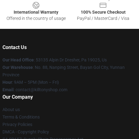
International Warranty
100% Secure Checkout
Offered in the country of usage
PayPal / MasterCard / Visa
Contact Us
Our Head Office
: 53135 Alpin Dr Dresher, Pa 19025, Us
Our Warehouse
: No. 88, Nanping Street, Bayan Gol City, Yunnan
Province
Hour
: 9AM – 5PM (Mon – Fri)
Email
: contact@killtonyshop.com
Our Company
About us
Terms & Conditions
Privacy Policies
DMCA - Copyright Policy