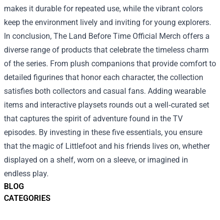
makes it durable for repeated use, while the vibrant colors
keep the environment lively and inviting for young explorers.
In conclusion, The Land Before Time Official Merch offers a
diverse range of products that celebrate the timeless charm
of the series. From plush companions that provide comfort to
detailed figurines that honor each character, the collection
satisfies both collectors and casual fans. Adding wearable
items and interactive playsets rounds out a well‑curated set
that captures the spirit of adventure found in the TV
episodes. By investing in these five essentials, you ensure
that the magic of Littlefoot and his friends lives on, whether
displayed on a shelf, worn on a sleeve, or imagined in
endless play.
BLOG
CATEGORIES