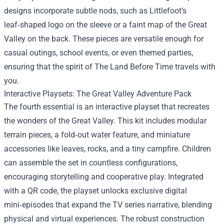
designs incorporate subtle nods, such as Littlefoot’s
leaf‑shaped logo on the sleeve or a faint map of the Great
Valley on the back. These pieces are versatile enough for
casual outings, school events, or even themed parties,
ensuring that the spirit of The Land Before Time travels with
you.
Interactive Playsets: The Great Valley Adventure Pack
The fourth essential is an interactive playset that recreates
the wonders of the Great Valley. This kit includes modular
terrain pieces, a fold‑out water feature, and miniature
accessories like leaves, rocks, and a tiny campfire. Children
can assemble the set in countless configurations,
encouraging storytelling and cooperative play. Integrated
with a QR code, the playset unlocks exclusive digital
mini‑episodes that expand the TV series narrative, blending
physical and virtual experiences. The robust construction