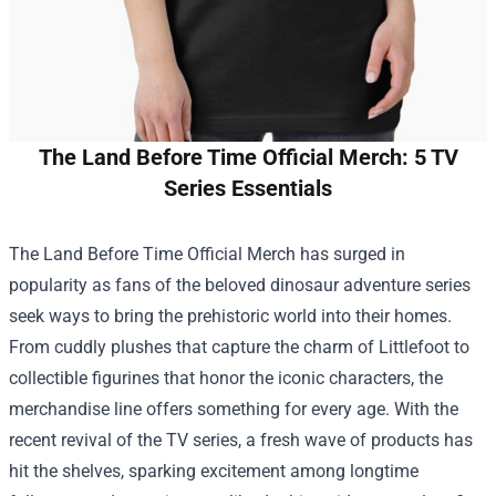
The Land Before Time Official Merch: 5 TV
Series Essentials
The Land Before Time Official Merch
has surged in
popularity as fans of the beloved dinosaur adventure series
seek ways to bring the prehistoric world into their homes.
From cuddly plushes that capture the charm of Littlefoot to
collectible figurines that honor the iconic characters, the
merchandise line offers something for every age. With the
recent revival of the TV series, a fresh wave of products has
hit the shelves, sparking excitement among longtime