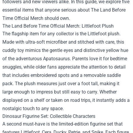
followers and new viewers alike. In this guide, we explore five
essential items that anyone serious about The Land Before
Time Official Merch should own.
The Land Before Time Official Merch: Littlefoot Plush
The flagship item for any collector is the Littlefoot plush.
Made with ultra‑soft microfiber and stitched with care, this
cuddly toy mimics the gentle eyes and distinctive yellow hue
of the adventurous Apatosaurus. Parents love it for bedtime
snuggles, while older fans appreciate the attention to detail
that includes embroidered spots and a removable saddle
pack. The plush measures just over a foot tall, making it
large enough to impress but still easy to carry. Whether
displayed on a shelf or taken on road trips, it instantly adds a
nostalgic touch to any space.
Dinosaur Figurine Set: Collectible Characters
A second must‑have is the limited‑edition figurine set that
features Littlefoot, Cera, Ducky, Petrie, and Spike. Each figure