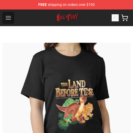
FREE
shipping on orders over $100
KILL TONY Shop - Official KILL TONY Merchandise Store
Open menu