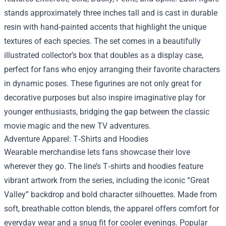
stands approximately three inches tall and is cast in durable
resin with hand‑painted accents that highlight the unique
textures of each species. The set comes in a beautifully
illustrated collector’s box that doubles as a display case,
perfect for fans who enjoy arranging their favorite characters
in dynamic poses. These figurines are not only great for
decorative purposes but also inspire imaginative play for
younger enthusiasts, bridging the gap between the classic
movie magic and the new TV adventures.
Adventure Apparel: T‑Shirts and Hoodies
Wearable merchandise lets fans showcase their love
wherever they go. The line’s T‑shirts and hoodies feature
vibrant artwork from the series, including the iconic “Great
Valley” backdrop and bold character silhouettes. Made from
soft, breathable cotton blends, the apparel offers comfort for
everyday wear and a snug fit for cooler evenings. Popular