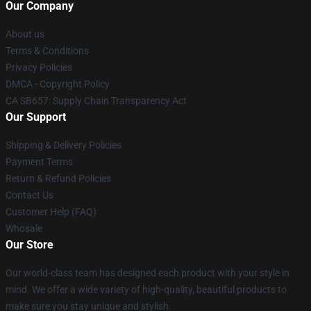
Our Company
About us
Terms & Conditions
Privacy Policies
DMCA - Copyright Policy
CA SB657: Supply Chain Transparency Act
Our Support
Shipping & Delivery Policies
Payment Terms
Return & Refund Policies
Contact Us
Customer Help (FAQ)
Whosale
Our Store
Our world-class team has designed each product with your style in
mind. We offer a wide variety of high-quality, beautiful products to
make sure you stay unique and stylish.