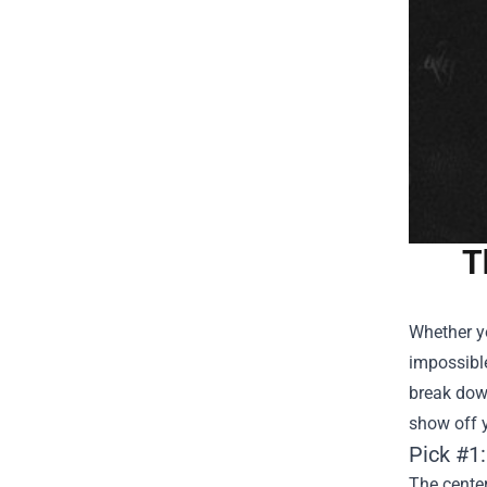
T
Whether y
impossible
break dow
show off y
Pick #1
The center