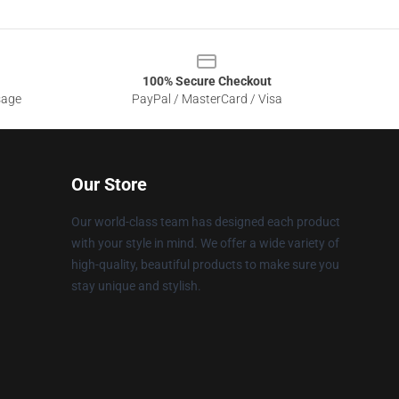
100% Secure Checkout
sage
PayPal / MasterCard / Visa
Our Store
Our world-class team has designed each product
with your style in mind. We offer a wide variety of
high-quality, beautiful products to make sure you
stay unique and stylish.