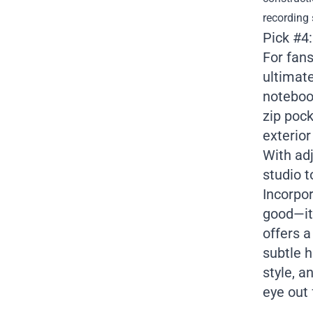
recording 
Pick #4
For fans
ultimate
notebook
zip poc
exterior
With adj
studio t
Incorpor
good—it’
offers 
subtle h
style, a
eye out 