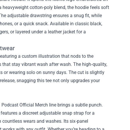
 heavyweight cotton‑poly blend, the hoodie feels soft
The adjustable drawstring ensures a snug fit, while
ones, or a quick snack. Available in classic black,
gers, or layered under a leather jacket for a
etwear
Featuring a custom illustration that nods to the
s that stay vibrant wash after wash. The high‑quality,
ts or wearing solo on sunny days. The cut is slightly
d release, snagging this tee not only upgrades your
dcast Official Merch line brings a subtle punch.
eatures a discreet adjustable snap strap for a
ugh countless wears and washes. Its six‑panel
at works with any outfit. Whether you’re heading to a