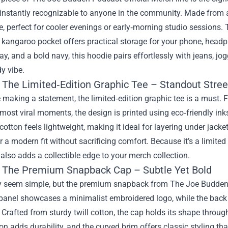
 instantly recognizable to anyone in the community. Made from a
e, perfect for cooler evenings or early‑morning studio sessions. 
kangaroo pocket offers practical storage for your phone, headph
ay, and a bold navy, this hoodie pairs effortlessly with jeans, jog
dy vibe.
: The Limited‑Edition Graphic Tee – Standout Stre
e making a statement, the limited‑edition graphic tee is a must. 
most viral moments, the design is printed using eco‑friendly ink
cotton feels lightweight, making it ideal for layering under jacke
r a modern fit without sacrificing comfort. Because it’s a limite
 also adds a collectible edge to your merch collection.
: The Premium Snapback Cap – Subtle Yet Bold
 seem simple, but the premium snapback from The Joe Budden Po
panel showcases a minimalist embroidered logo, while the back f
t. Crafted from sturdy twill cotton, the cap holds its shape thro
on adds durability, and the curved brim offers classic styling th