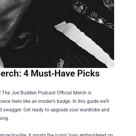
erch: 4 Must‑Have Picks
d
The Joe Budden Podcast Official Merch
is
ce feels like an insider’s badge. In this guide we’ll
nd swagger. Get ready to upgrade your wardrobe and
hing.
ture hoodie. It sports the iconic logo embroidered on