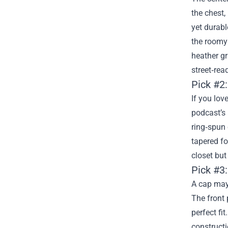
the chest,
yet durabl
the roomy 
heather gr
street‑rea
Pick #2
If you lov
podcast’s 
ring‑spun 
tapered fo
closet but
Pick #3
A cap may
The front 
perfect fi
constructi