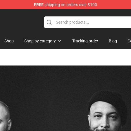
FREE
shipping on orders over $100
re
Shop
Shop by category
Tracking order
Blog
C