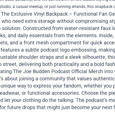
studio, a casual meetup, or just running errands, this snapback 
: The Exclusive Vinyl Backpack – Functional Fan Ge
 who need extra storage without compromising styl
 solution. Constructed from water‑resistant faux le
s, and daily essentials from the elements. Inside, 
kets, and a front mesh compartment for quick acce
 features a subtle podcast logo embossing, making 
ustable shoulder straps and a sleek silhouette, th
o street, delivering both practicality and a bold fa
ating The Joe Budden Podcast Official Merch into y
s about joining a community that values authenticit
a unique way to express your fandom, whether you p
eadwear, or functional accessories. Choose the pi
nd let your clothing do the talking. The podcast’s m
for future drops that might just become your next 