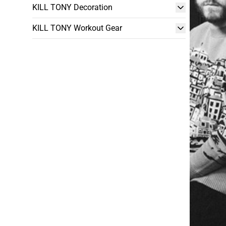
KILL TONY Decoration
KILL TONY Workout Gear