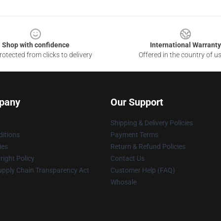
Shop with confidence
International Warranty
otected from clicks to delivery
Offered in the country of u
pany
Our Support
Shipping & Delivery Policies
itions
Payment Terms
ies
Return & Refund Policies
ight Policy
Contact Us
upply Chain Transparency Act
Customer Help (FAQ)
Whosale