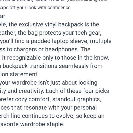
caps off your look with confidence.
ar
e, the exclusive vinyl backpack is the
ather, the bag protects your tech gear,
you’ll find a padded laptop sleeve, multiple
ss to chargers or headphones. The
it recognizable only to those in the know.
is backpack transitions seamlessly from
shion statement.
our wardrobe isn’t just about looking
y and creativity. Each of these four picks
refer cozy comfort, standout graphics,
eces that resonate with your personal
erch line continues to evolve, so keep an
favorite wardrobe staple.