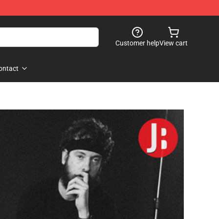
Customer help
View cart
ontact