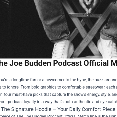
he Joe Budden Podcast Official M
ou’re a longtime fan or a newcomer to the hype, the buzz aroun
 to ignore. From bold graphics to comfortable streetwear, each pie
n four must‑have picks that capture the show’s energy, style, a
our podcast loyalty in a way that’s both authentic and eye‑catc
: The Signature Hoodie – Your Daily Comfort Piece
piece of The Joe Budden Podcast Official Merch line is the signa