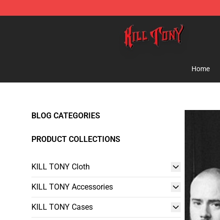
KILL TONY Shop - Official KILL TONY Merchandise Sto
Home
BLOG CATEGORIES
PRODUCT COLLECTIONS
KILL TONY Cloth
KILL TONY Accessories
KILL TONY Cases