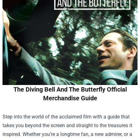
The Diving Bell And The Butterfly Official
Merchandise Guide
Step into the world of the acclaimed film with a guide that
takes you beyond the screen and straight to the treasures it
inspired. Whether you’re a longtime fan, a new admirer, or a