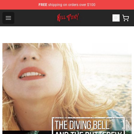
FREE
shipping on orders over $100
KILL TONY Shop - Official KILL TONY Merchandise Store
Open menu