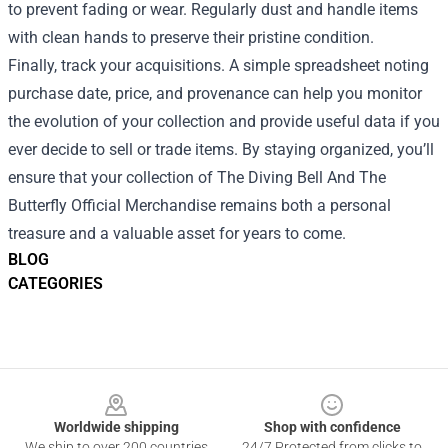
to prevent fading or wear. Regularly dust and handle items
with clean hands to preserve their pristine condition.
Finally, track your acquisitions. A simple spreadsheet noting
purchase date, price, and provenance can help you monitor
the evolution of your collection and provide useful data if you
ever decide to sell or trade items. By staying organized, you’ll
ensure that your collection of The Diving Bell And The
Butterfly Official Merchandise remains both a personal
treasure and a valuable asset for years to come.
BLOG
CATEGORIES
Footer
Worldwide shipping
Shop with confidence
We ship to over 200 countries
24/7 Protected from clicks to