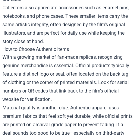
Collectors also appreciate accessories such as enamel pins,
notebooks, and phone cases. These smaller items carry the
same artistic integrity, often designed by the film’s original
illustrators, and are perfect for daily use while keeping the
story close at hand.
How to Choose Authentic Items
With a growing market of fan‑made replicas, recognizing
genuine merchandise is essential. Official products typically
feature a distinct logo or seal, often located on the back tag
of clothing or the corner of printed materials. Look for serial
numbers or QR codes that link back to the film’s official
website for verification.
Material quality is another clue. Authentic apparel uses
premium fabrics that feel soft yet durable, while official prints
are printed on archival‑grade paper to prevent fading. If a
deal sounds too good to be true—especially on third‑party