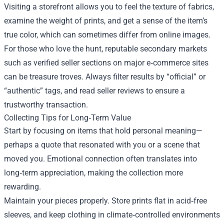
Visiting a storefront allows you to feel the texture of fabrics,
examine the weight of prints, and get a sense of the item’s
true color, which can sometimes differ from online images.
For those who love the hunt, reputable secondary markets
such as verified seller sections on major e‑commerce sites
can be treasure troves. Always filter results by “official” or
“authentic” tags, and read seller reviews to ensure a
trustworthy transaction.
Collecting Tips for Long‑Term Value
Start by focusing on items that hold personal meaning—
perhaps a quote that resonated with you or a scene that
moved you. Emotional connection often translates into
long‑term appreciation, making the collection more
rewarding.
Maintain your pieces properly. Store prints flat in acid‑free
sleeves, and keep clothing in climate‑controlled environments