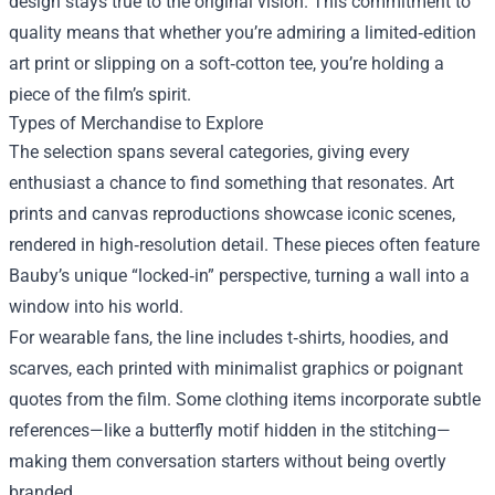
design stays true to the original vision. This commitment to
quality means that whether you’re admiring a limited‑edition
art print or slipping on a soft‑cotton tee, you’re holding a
piece of the film’s spirit.
Types of Merchandise to Explore
The selection spans several categories, giving every
enthusiast a chance to find something that resonates. Art
prints and canvas reproductions showcase iconic scenes,
rendered in high‑resolution detail. These pieces often feature
Bauby’s unique “locked‑in” perspective, turning a wall into a
window into his world.
For wearable fans, the line includes t‑shirts, hoodies, and
scarves, each printed with minimalist graphics or poignant
quotes from the film. Some clothing items incorporate subtle
references—like a butterfly motif hidden in the stitching—
making them conversation starters without being overtly
branded.