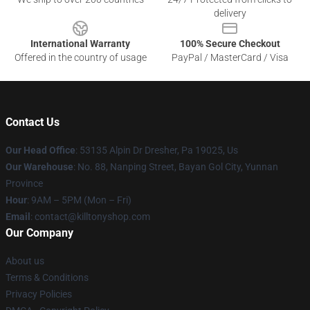
delivery
International Warranty
100% Secure Checkout
Offered in the country of usage
PayPal / MasterCard / Visa
Contact Us
Our Head Office
: 53135 Alpin Dr Dresher, Pa 19025, Us
Our Warehouse
: No. 88, Nanping Street, Bayan Gol City, Yunnan
Province
Hour
: 9AM – 5PM (Mon – Fri)
Email
: contact@killtonyshop.com
Our Company
About us
Terms & Conditions
Privacy Policies