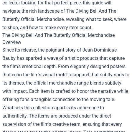
collector looking for that perfect piece, this guide will
navigate the rich landscape of
The Diving Bell And The
Butterfly Official Merchandise
, revealing what to seek, where
to shop, and how to make every item count.
The Diving Bell And The Butterfly Official Merchandise
Overview
Since its release, the poignant story of Jean-Dominique
Bauby has sparked a wave of artistic products that capture
the film’s emotional depth. From elegantly designed posters
that echo the film’s visual motif to apparel that subtly nods to
its themes, the official merchandise range blends subtlety
with impact. Each item is crafted to honor the narrative while
offering fans a tangible connection to the moving tale.
What sets this collection apart is its adherence to
authenticity. The items are produced under the direct
supervision of the film’s creative team, ensuring that every