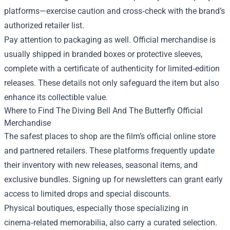
platforms—exercise caution and cross‑check with the brand’s
authorized retailer list.
Pay attention to packaging as well. Official merchandise is
usually shipped in branded boxes or protective sleeves,
complete with a certificate of authenticity for limited‑edition
releases. These details not only safeguard the item but also
enhance its collectible value.
Where to Find The Diving Bell And The Butterfly Official
Merchandise
The safest places to shop are the film’s official online store
and partnered retailers. These platforms frequently update
their inventory with new releases, seasonal items, and
exclusive bundles. Signing up for newsletters can grant early
access to limited drops and special discounts.
Physical boutiques, especially those specializing in
cinema‑related memorabilia, also carry a curated selection.