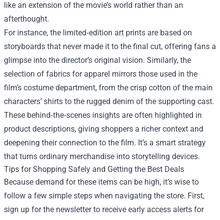
like an extension of the movie’s world rather than an
afterthought.
For instance, the limited‑edition art prints are based on
storyboards that never made it to the final cut, offering fans a
glimpse into the director’s original vision. Similarly, the
selection of fabrics for apparel mirrors those used in the
film’s costume department, from the crisp cotton of the main
characters’ shirts to the rugged denim of the supporting cast.
These behind‑the‑scenes insights are often highlighted in
product descriptions, giving shoppers a richer context and
deepening their connection to the film. It’s a smart strategy
that turns ordinary merchandise into storytelling devices.
Tips for Shopping Safely and Getting the Best Deals
Because demand for these items can be high, it’s wise to
follow a few simple steps when navigating the store. First,
sign up for the newsletter to receive early access alerts for