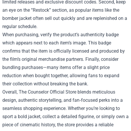
limited releases and exclusive discount codes. Second, keep
an eye on the “Restock” section, as popular items like the
bomber jacket often sell out quickly and are replenished on a
regular schedule.
When purchasing, verify the product’s authenticity badge
which appears next to each item’s image. This badge
confirms that the item is officially licensed and produced by
the film’s original merchandise partners. Finally, consider
bundling purchases—many items offer a slight price
reduction when bought together, allowing fans to expand
their collection without breaking the bank.
Overall, The Counselor Official Store blends meticulous
design, authentic storytelling, and fan‑focused perks into a
seamless shopping experience. Whether you’re looking to
sport a bold jacket, collect a detailed figurine, or simply own a
piece of cinematic history, the store provides a reliable