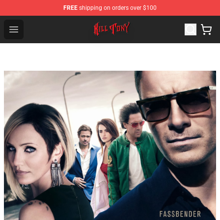
FREE
shipping on orders over $100
KILL TONY Shop - Official KILL TONY Merchandise Store
Open menu