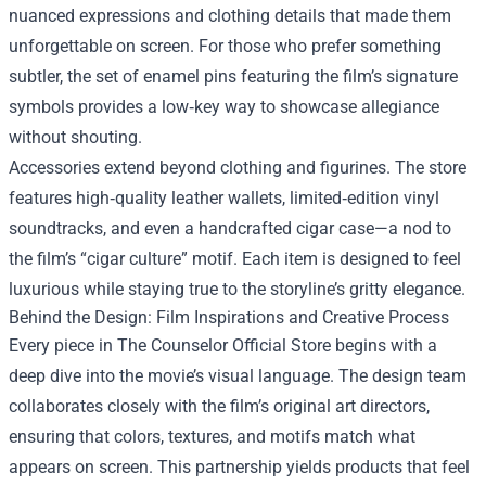
nuanced expressions and clothing details that made them
unforgettable on screen. For those who prefer something
subtler, the set of enamel pins featuring the film’s signature
symbols provides a low‑key way to showcase allegiance
without shouting.
Accessories extend beyond clothing and figurines. The store
features high‑quality leather wallets, limited‑edition vinyl
soundtracks, and even a handcrafted cigar case—a nod to
the film’s “cigar culture” motif. Each item is designed to feel
luxurious while staying true to the storyline’s gritty elegance.
Behind the Design: Film Inspirations and Creative Process
Every piece in The Counselor Official Store begins with a
deep dive into the movie’s visual language. The design team
collaborates closely with the film’s original art directors,
ensuring that colors, textures, and motifs match what
appears on screen. This partnership yields products that feel