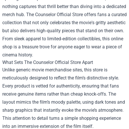
nothing captures that thrill better than diving into a dedicated
merch hub.
The Counselor Official Store
offers fans a curated
collection that not only celebrates the movie's gritty aesthetic
but also delivers high‑quality pieces that stand on their own.
From sleek apparel to limited‑edition collectibles, this online
shop is a treasure trove for anyone eager to wear a piece of
cinema history.
What Sets The Counselor Official Store Apart
Unlike generic movie merchandise sites, this store is
meticulously designed to reflect the film’s distinctive style.
Every product is vetted for authenticity, ensuring that fans
receive genuine items rather than cheap knock‑offs. The
layout mimics the film’s moody palette, using dark tones and
sharp graphics that instantly evoke the movie’s atmosphere.
This attention to detail turns a simple shopping experience
into an immersive extension of the film itself.