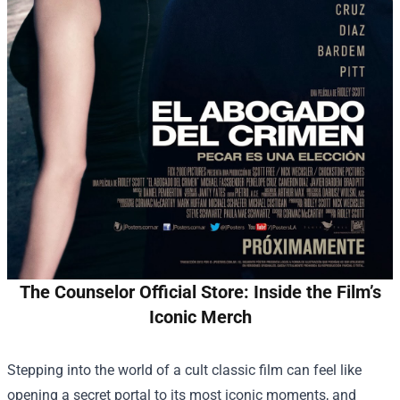
The Counselor Official Store: Inside the Film’s
Iconic Merch
Stepping into the world of a cult classic film can feel like
opening a secret portal to its most iconic moments, and