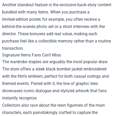
Another standout feature is the exclusive back‑story content
bundled with many items. When you purchase a
limited‑edition poster, for example, you often receive a
behind‑the‑scenes photo set or a short interview with the
director. These bonuses add real value, making each
purchase feel like a collectible memory rather than a routine
transaction.
Signature Items Fans Can't Miss
The wardrobe staples are arguably the most popular draw.
The store offers a sleek black bomber jacket embroidered
with the film’s emblem, perfect for both casual outings and
themed events. Paired with it, the line of graphic tees
showcases iconic dialogue and stylized artwork that fans
instantly recognize.
Collectors also rave about the resin figurines of the main
characters, each painstakingly crafted to capture the