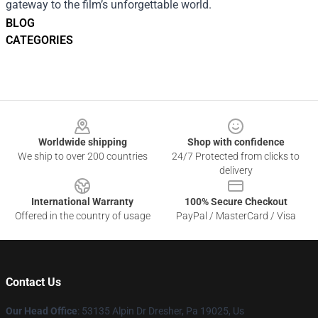
gateway to the film’s unforgettable world.
BLOG
CATEGORIES
Footer
Worldwide shipping
Shop with confidence
We ship to over 200 countries
24/7 Protected from clicks to
delivery
International Warranty
100% Secure Checkout
Offered in the country of usage
PayPal / MasterCard / Visa
Contact Us
Our Head Office
: 53135 Alpin Dr Dresher, Pa 19025, Us