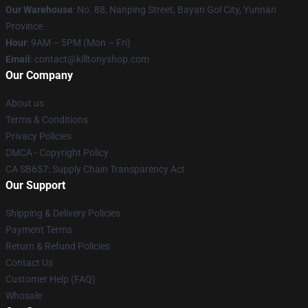
Our Warehouse
: No. 88, Nanping Street, Bayan Gol City, Yunnan
Province
Hour
: 9AM – 5PM (Mon – Fri)
Email
: contact@killtonyshop.com
Our Company
About us
Terms & Conditions
Privacy Policies
DMCA - Copyright Policy
CA SB657: Supply Chain Transparency Act
Our Support
Shipping & Delivery Policies
Payment Terms
Return & Refund Policies
Contact Us
Customer Help (FAQ)
Whosale