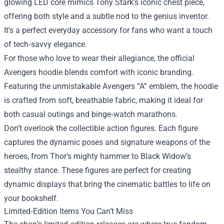
glowing LED core mimics Tony Stark’s iconic chest piece,
offering both style and a subtle nod to the genius inventor.
It’s a perfect everyday accessory for fans who want a touch
of tech‑savvy elegance.
For those who love to wear their allegiance, the official
Avengers hoodie blends comfort with iconic branding.
Featuring the unmistakable Avengers “A” emblem, the hoodie
is crafted from soft, breathable fabric, making it ideal for
both casual outings and binge‑watch marathons.
Don’t overlook the collectible action figures. Each figure
captures the dynamic poses and signature weapons of the
heroes, from Thor’s mighty hammer to Black Widow’s
stealthy stance. These figures are perfect for creating
dynamic displays that bring the cinematic battles to life on
your bookshelf.
Limited‑Edition Items You Can’t Miss