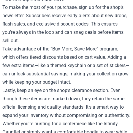
To make the most of your purchase, sign up for the shop’s
newsletter. Subscribers receive early alerts about new drops,
flash sales, and exclusive discount codes. This ensures
you’re always in the loop and can snag deals before items
sell out.
Take advantage of the “Buy More, Save More” program,
which offers tiered discounts based on cart value. Adding a
few extra items—like a themed keychain or a set of stickers—
can unlock substantial savings, making your collection grow
while keeping your budget intact.
Lastly, keep an eye on the shop’s clearance section. Even
though these items are marked down, they retain the same
official licensing and quality standards. It’s a smart way to
expand your inventory without compromising on authenticity.
Whether you’re hunting for a centerpiece like the Infinity
Gauntlet or simply want a comfortable hoodie to wear while