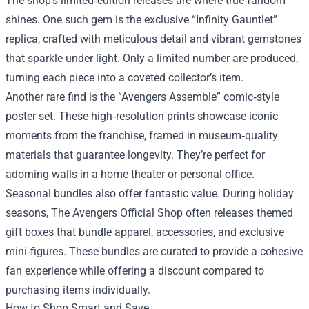
The shop’s limited‑edition releases are where true fandom
shines. One such gem is the exclusive “Infinity Gauntlet”
replica, crafted with meticulous detail and vibrant gemstones
that sparkle under light. Only a limited number are produced,
turning each piece into a coveted collector’s item.
Another rare find is the “Avengers Assemble” comic‑style
poster set. These high‑resolution prints showcase iconic
moments from the franchise, framed in museum‑quality
materials that guarantee longevity. They’re perfect for
adorning walls in a home theater or personal office.
Seasonal bundles also offer fantastic value. During holiday
seasons, The Avengers Official Shop often releases themed
gift boxes that bundle apparel, accessories, and exclusive
mini‑figures. These bundles are curated to provide a cohesive
fan experience while offering a discount compared to
purchasing items individually.
How to Shop Smart and Save