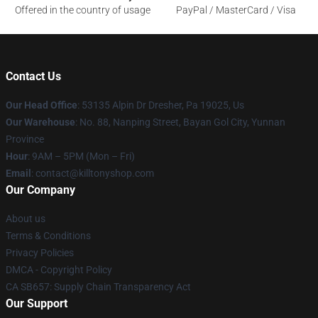
Offered in the country of usage
PayPal / MasterCard / Visa
Contact Us
Our Head Office
: 53135 Alpin Dr Dresher, Pa 19025, Us
Our Warehouse
: No. 88, Nanping Street, Bayan Gol City, Yunnan
Province
Hour
: 9AM – 5PM (Mon – Fri)
Email
: contact@killtonyshop.com
Our Company
About us
Terms & Conditions
Privacy Policies
DMCA - Copyright Policy
CA SB657: Supply Chain Transparency Act
Our Support