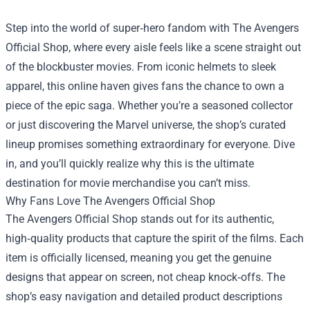
Step into the world of super‑hero fandom with
The Avengers
Official Shop
, where every aisle feels like a scene straight out
of the blockbuster movies. From iconic helmets to sleek
apparel, this online haven gives fans the chance to own a
piece of the epic saga. Whether you’re a seasoned collector
or just discovering the Marvel universe, the shop’s curated
lineup promises something extraordinary for everyone. Dive
in, and you’ll quickly realize why this is the ultimate
destination for movie merchandise you can’t miss.
Why Fans Love The Avengers Official Shop
The Avengers Official Shop stands out for its authentic,
high‑quality products that capture the spirit of the films. Each
item is officially licensed, meaning you get the genuine
designs that appear on screen, not cheap knock‑offs. The
shop’s easy navigation and detailed product descriptions