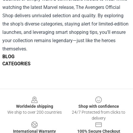
watching the latest Marvel release, The Avengers Official
Shop delivers unrivaled selection and quality. By exploring
the shop’s diverse categories, staying alert for limited‑edition
launches, and leveraging smart shopping tips, you’ll ensure
your collection remains legendary—just like the heroes
themselves.
BLOG
CATEGORIES
Footer
Worldwide shipping
Shop with confidence
We ship to over 200 countries
24/7 Protected from clicks to
delivery
International Warranty
100% Secure Checkout