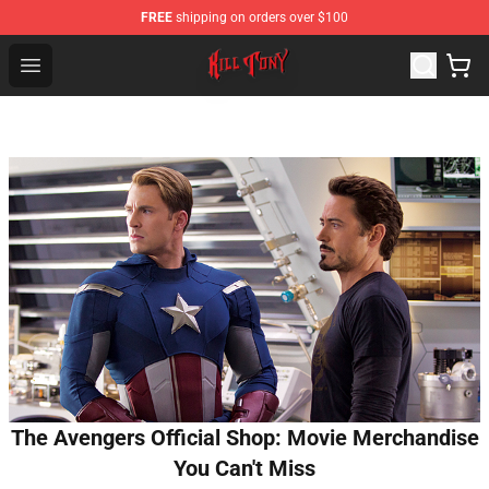
FREE
shipping on orders over $100
KILL TONY Shop - Official KILL TONY Merchandise Store
Open menu
The Avengers Official Shop: Movie Merchandise
You Can't Miss