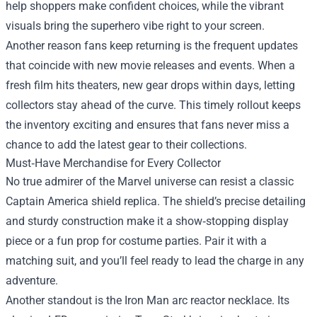
help shoppers make confident choices, while the vibrant
visuals bring the superhero vibe right to your screen.
Another reason fans keep returning is the frequent updates
that coincide with new movie releases and events. When a
fresh film hits theaters, new gear drops within days, letting
collectors stay ahead of the curve. This timely rollout keeps
the inventory exciting and ensures that fans never miss a
chance to add the latest gear to their collections.
Must‑Have Merchandise for Every Collector
No true admirer of the Marvel universe can resist a classic
Captain America shield replica. The shield’s precise detailing
and sturdy construction make it a show‑stopping display
piece or a fun prop for costume parties. Pair it with a
matching suit, and you’ll feel ready to lead the charge in any
adventure.
Another standout is the Iron Man arc reactor necklace. Its