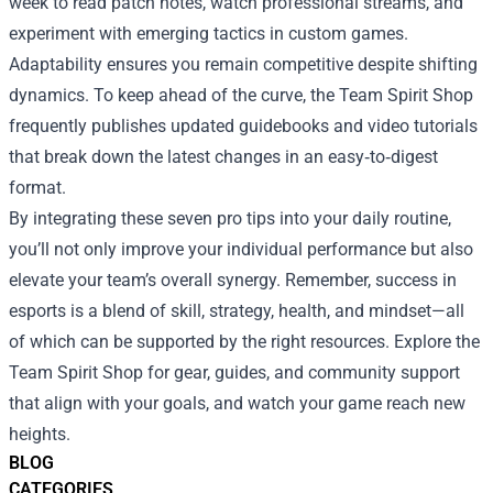
week to read patch notes, watch professional streams, and
experiment with emerging tactics in custom games.
Adaptability ensures you remain competitive despite shifting
dynamics. To keep ahead of the curve, the Team Spirit Shop
frequently publishes updated guidebooks and video tutorials
that break down the latest changes in an easy‑to‑digest
format.
By integrating these seven pro tips into your daily routine,
you’ll not only improve your individual performance but also
elevate your team’s overall synergy. Remember, success in
esports is a blend of skill, strategy, health, and mindset—all
of which can be supported by the right resources. Explore the
Team Spirit Shop for gear, guides, and community support
that align with your goals, and watch your game reach new
heights.
BLOG
CATEGORIES