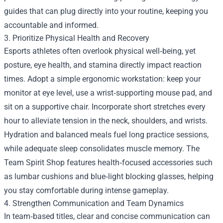
guides that can plug directly into your routine, keeping you
accountable and informed.
3. Prioritize Physical Health and Recovery
Esports athletes often overlook physical well‑being, yet
posture, eye health, and stamina directly impact reaction
times. Adopt a simple ergonomic workstation: keep your
monitor at eye level, use a wrist‑supporting mouse pad, and
sit on a supportive chair. Incorporate short stretches every
hour to alleviate tension in the neck, shoulders, and wrists.
Hydration and balanced meals fuel long practice sessions,
while adequate sleep consolidates muscle memory. The
Team Spirit Shop features health‑focused accessories such
as lumbar cushions and blue‑light blocking glasses, helping
you stay comfortable during intense gameplay.
4. Strengthen Communication and Team Dynamics
In team‑based titles, clear and concise communication can