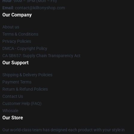
Hour
: 9AM – 5PM (Mon – Fri)
Email
: contact@killtonyshop.com
Our Company
About us
Terms & Conditions
Privacy Policies
DMCA - Copyright Policy
CA SB657: Supply Chain Transparency Act
Our Support
Shipping & Delivery Policies
Payment Terms
Return & Refund Policies
Contact Us
Customer Help (FAQ)
Whosale
Our Store
Our world-class team has designed each product with your style in