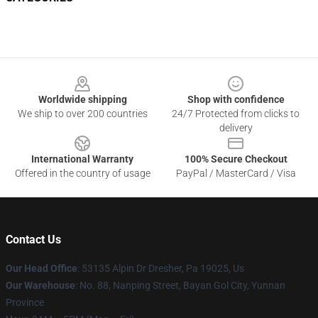
Footer
Worldwide shipping
Shop with confidence
We ship to over 200 countries
24/7 Protected from clicks to
delivery
International Warranty
100% Secure Checkout
Offered in the country of usage
PayPal / MasterCard / Visa
Contact Us
Our Head Office
: 53135 Alpin Dr Dresher, Pa 19025, Us
Our Warehouse
: No. 88, Nanping Street, Bayan Gol City, Yunnan
Province