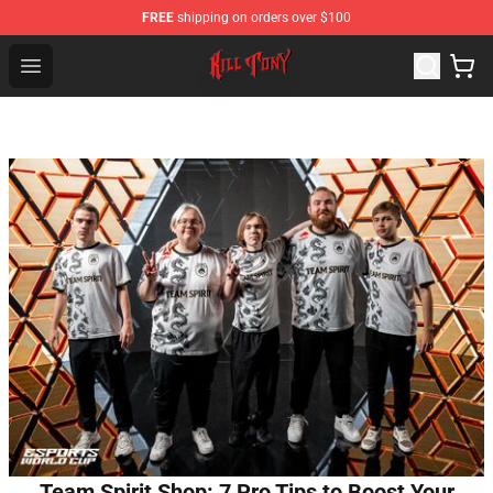
FREE
shipping on orders over $100
KILL TONY Shop - Official KILL TONY Merchandise Store
Open menu
Team Spirit Shop: 7 Pro Tips to Boost Your