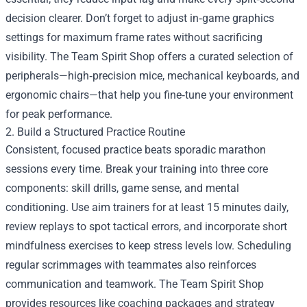
decision clearer. Don’t forget to adjust in‑game graphics
settings for maximum frame rates without sacrificing
visibility. The Team Spirit Shop offers a curated selection of
peripherals—high‑precision mice, mechanical keyboards, and
ergonomic chairs—that help you fine‑tune your environment
for peak performance.
2. Build a Structured Practice Routine
Consistent, focused practice beats sporadic marathon
sessions every time. Break your training into three core
components: skill drills, game sense, and mental
conditioning. Use aim trainers for at least 15 minutes daily,
review replays to spot tactical errors, and incorporate short
mindfulness exercises to keep stress levels low. Scheduling
regular scrimmages with teammates also reinforces
communication and teamwork. The Team Spirit Shop
provides resources like coaching packages and strategy