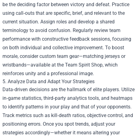
be the deciding factor between victory and defeat. Practice
using call‑outs that are specific, brief, and relevant to the
current situation. Assign roles and develop a shared
terminology to avoid confusion. Regularly review team
performance with constructive feedback sessions, focusing
on both individual and collective improvement. To boost
morale, consider custom team gear—matching jerseys or
wristbands—available at the Team Spirit Shop, which
reinforces unity and a professional image.
5. Analyze Data and Adapt Your Strategies
Data‑driven decisions are the hallmark of elite players. Utilize
in‑game statistics, third‑party analytics tools, and heatmaps
to identify patterns in your play and that of your opponents.
Track metrics such as kill‑death ratios, objective control, and
positioning errors. Once you spot trends, adjust your
strategies accordingly—whether it means altering your