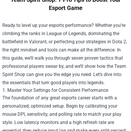
Esport Game
Ready to level up your esports performance? Whether you’re
climbing the ranks in League of Legends, dominating the
battlefield in Valorant, or perfecting your strategies in Dota 2,
the right mindset and tools can make all the difference. In
this guide, we’ll walk you through seven proven tactics that
professional players swear by, and we’ll show how the
Team
Spirit Shop
can give you the edge you need. Let’s dive into
the essentials that turn good players into legends.
1. Master Your Settings for Consistent Performance
The foundation of any great esports career starts with a
personalized, optimized setup. Begin by calibrating your
mouse DPI, sensitivity, and polling rate to match your play
style. Low latency monitors and a high refresh rate are
essential; they reduce input lag and make every split‑second