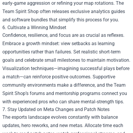
early‑game aggression or refining your map rotations. The
Team Spirit Shop often releases exclusive analytics guides
and software bundles that simplify this process for you.
6. Cultivate a Winning Mindset
Confidence, resilience, and focus are as crucial as reflexes.
Embrace a growth mindset: view setbacks as learning
opportunities rather than failures. Set realistic short‑term
goals and celebrate small milestones to maintain motivation.
Visualization techniques—imagining successful plays before
a match—can reinforce positive outcomes. Supportive
community environments make a difference, and the Team
Spirit Shop’s forums and mentorship programs connect you
with experienced pros who can share mental‑strength tips.
7. Stay Updated on Meta Changes and Patch Notes
The esports landscape evolves constantly with balance
updates, hero reworks, and new metas. Allocate time each