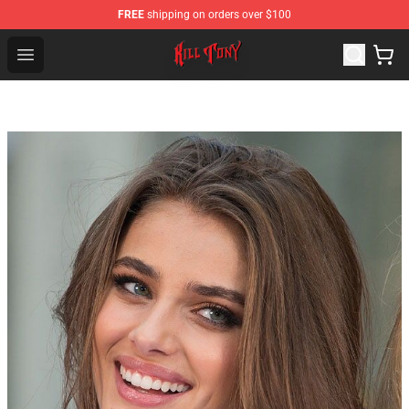
FREE
shipping on orders over $100
KILL TONY Shop - Official KILL TONY Merchandise Store
Open menu