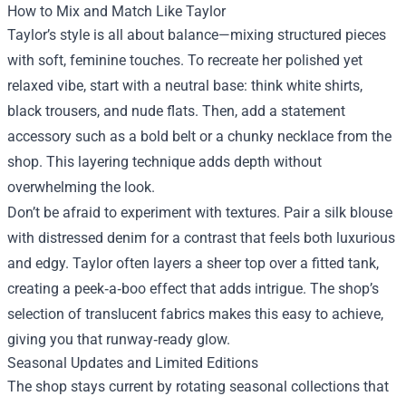
How to Mix and Match Like Taylor
Taylor’s style is all about balance—mixing structured pieces
with soft, feminine touches. To recreate her polished yet
relaxed vibe, start with a neutral base: think white shirts,
black trousers, and nude flats. Then, add a statement
accessory such as a bold belt or a chunky necklace from the
shop. This layering technique adds depth without
overwhelming the look.
Don’t be afraid to experiment with textures. Pair a silk blouse
with distressed denim for a contrast that feels both luxurious
and edgy. Taylor often layers a sheer top over a fitted tank,
creating a peek‑a‑boo effect that adds intrigue. The shop’s
selection of translucent fabrics makes this easy to achieve,
giving you that runway‑ready glow.
Seasonal Updates and Limited Editions
The shop stays current by rotating seasonal collections that