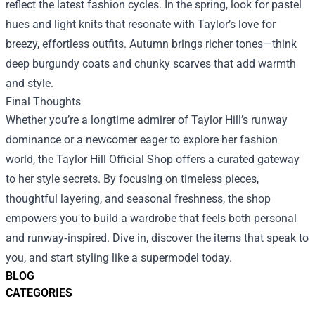
reflect the latest fashion cycles. In the spring, look for pastel
hues and light knits that resonate with Taylor’s love for
breezy, effortless outfits. Autumn brings richer tones—think
deep burgundy coats and chunky scarves that add warmth
and style.
Final Thoughts
Whether you’re a longtime admirer of Taylor Hill’s runway
dominance or a newcomer eager to explore her fashion
world, the Taylor Hill Official Shop offers a curated gateway
to her style secrets. By focusing on timeless pieces,
thoughtful layering, and seasonal freshness, the shop
empowers you to build a wardrobe that feels both personal
and runway‑inspired. Dive in, discover the items that speak to
you, and start styling like a supermodel today.
BLOG
CATEGORIES