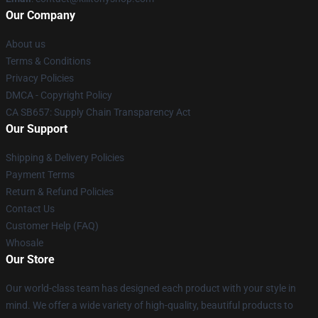
Our Company
About us
Terms & Conditions
Privacy Policies
DMCA - Copyright Policy
CA SB657: Supply Chain Transparency Act
Our Support
Shipping & Delivery Policies
Payment Terms
Return & Refund Policies
Contact Us
Customer Help (FAQ)
Whosale
Our Store
Our world-class team has designed each product with your style in
mind. We offer a wide variety of high-quality, beautiful products to