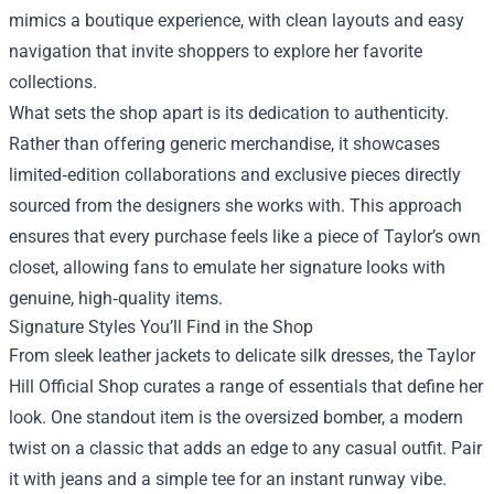
mimics a boutique experience, with clean layouts and easy
navigation that invite shoppers to explore her favorite
collections.
What sets the shop apart is its dedication to authenticity.
Rather than offering generic merchandise, it showcases
limited‑edition collaborations and exclusive pieces directly
sourced from the designers she works with. This approach
ensures that every purchase feels like a piece of Taylor’s own
closet, allowing fans to emulate her signature looks with
genuine, high‑quality items.
Signature Styles You’ll Find in the Shop
From sleek leather jackets to delicate silk dresses, the Taylor
Hill Official Shop curates a range of essentials that define her
look. One standout item is the oversized bomber, a modern
twist on a classic that adds an edge to any casual outfit. Pair
it with jeans and a simple tee for an instant runway vibe.