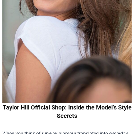
Taylor Hill Official Shop: Inside the Model’s Style
Secrets
When you think of runway glamour translated into everyday