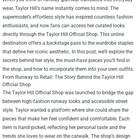
wear, Taylor Hill’s name instantly comes to mind. The
supermodel’s effortless style has inspired countless fashion
enthusiasts, and now fans can access her curated looks
directly through the
Taylor Hill Official Shop
. This online
destination offers a backstage pass to the wardrobe staples
that define her iconic aesthetic. In this post, we’ll explore the
secrets behind her style, the must‑have pieces you’ll find in
the shop, and how to incorporate them into your own outfits.
From Runway to Retail: The Story Behind the Taylor Hill
Official Shop
The Taylor Hill Official Shop was launched to bridge the gap
between high‑fashion runway looks and accessible street
style. Taylor wanted a platform where she could share the
pieces that make her feel confident and comfortable. Each
item is hand‑picked, reflecting her personal taste and the
trends she loves to wear on the catwalk. The shop’s design