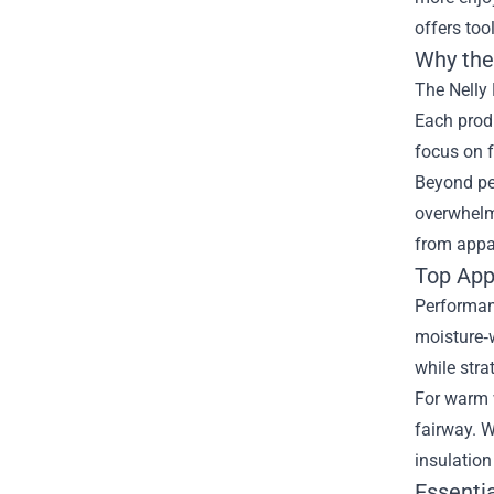
offers too
Why the 
The Nelly 
Each produ
focus on f
Beyond per
overwhelm.
from appar
Top Appa
Performanc
moisture‑w
while stra
For warm w
fairway. W
insulation
Essenti