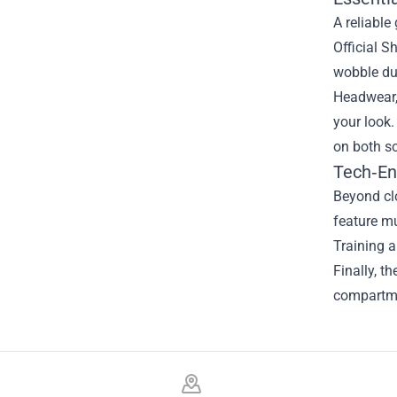
A reliable
Official S
wobble du
Headwear, 
your look.
on both so
Tech‑En
Beyond clo
feature mu
Training a
Finally, t
compartme
Footer