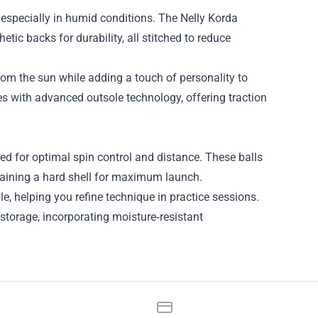
 especially in humid conditions. The Nelly Korda
etic backs for durability, all stitched to reduce
om the sun while adding a touch of personality to
es with advanced outsole technology, offering traction
red for optimal spin control and distance. These balls
intaining a hard shell for maximum launch.
e, helping you refine technique in practice sessions.
 storage, incorporating moisture‑resistant