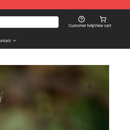
Customer help
View cart
ontact