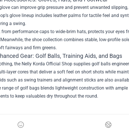
 glove can improve grip pressure and prevent unwanted slipping,
hop’s glove lineup includes leather palms for tactile feel and synth
ring a swing.
from performance caps to wide‑brim hats, protects your eyes fr
 Meanwhile, the shoe collection combines stable, low‑profile sol
ft fairways and firm greens.
hanced Gear: Golf Balls, Training Aids, and Bags
thing, the Nelly Korda Official Shop supplies golf balls enginee
lti‑layer cores that deliver a soft feel on short shots while ma
ids such as swing trainers and alignment sticks are also availabl
he range of golf bags blends lightweight construction with ample
nts to keep valuables dry throughout the round.