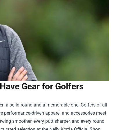
-Have Gear for Golfers
een a solid round and a memorable one. Golfers of all
re performance‑driven apparel and accessories meet
 swing smoother, every putt sharper, and every round
curated selection at the Nelly Korda Official Shop