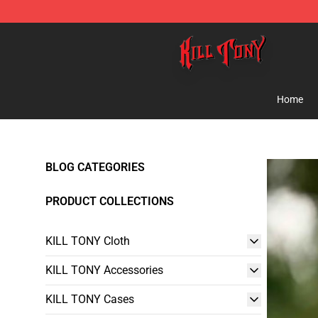
KILL TONY Shop - Official KILL TONY Merchandise Sto
Home
BLOG CATEGORIES
PRODUCT COLLECTIONS
KILL TONY Cloth
KILL TONY Accessories
KILL TONY Cases