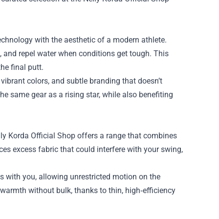
echnology with the aesthetic of a modern athlete.
h, and repel water when conditions get tough. This
he final putt.
vibrant colors, and subtle branding that doesn’t
e same gear as a rising star, while also benefiting
ly Korda Official Shop offers a range that combines
ces excess fabric that could interfere with your swing,
s with you, allowing unrestricted motion on the
warmth without bulk, thanks to thin, high‑efficiency