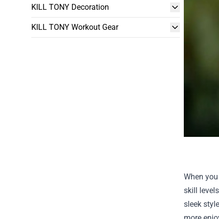
KILL TONY Decoration
KILL TONY Workout Gear
When you s
skill leve
sleek styl
more enjoy