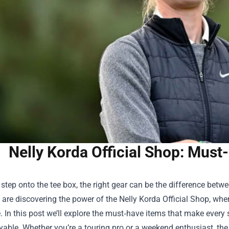
Nelly Korda Official Shop: Must
tep onto the tee box, the right gear can be the difference betw
ls are discovering the power of the
Nelly Korda Official Shop
, whe
e. In this post we’ll explore the must‑have items that make every
able. Whether you’re a touring pro or a weekend enthusiast, the 