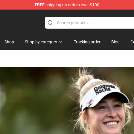
FREE
shipping on orders over $100
re
Shop
Shop by category
Tracking order
Blog
C