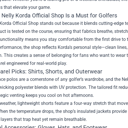
ls that elevate your game.
Nelly Korda Official Shop Is a Must for Golfers
Korda Official Shop stands out because it blends cutting‑edge t
ct is tested on the course, ensuring that fabrics breathe, stretc
unctionality means you stay comfortable from the first drive to t
formance, the shop reflects Korda’s personal style—clean lines, 
 This creates a sense of belonging for fans who want to wear th
el engineered for real‑world play.
rel Picks: Shirts, Shorts, and Outerwear
e polos are a cornerstone of any golfer’s wardrobe, and the Nel
icking polyester blends with UV protection. The tailored fit redu
tegic venting keeps you cool on hot afternoons.
eather, lightweight shorts feature a four‑way stretch that move
hen the temperature drops, the shop’s insulated jackets provide 
 layers that trap heat yet remain breathable.
al Accessories: Gloves, Hats, and Footwear