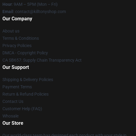
Hour
: 9AM – 5PM (Mon – Fri)
Email
: contact@killtonyshop.com
Our Company
About us
Terms & Conditions
Privacy Policies
DMCA - Copyright Policy
CA SB657: Supply Chain Transparency Act
Our Support
Shipping & Delivery Policies
Payment Terms
Return & Refund Policies
Contact Us
Customer Help (FAQ)
Whosale
Our Store
Our world-class team has designed each product with your style in