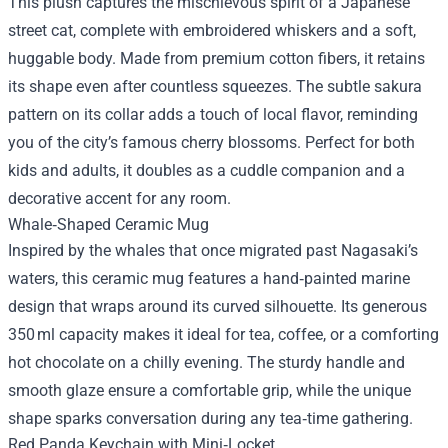
This plush captures the mischievous spirit of a Japanese
street cat, complete with embroidered whiskers and a soft,
huggable body. Made from premium cotton fibers, it retains
its shape even after countless squeezes. The subtle sakura
pattern on its collar adds a touch of local flavor, reminding
you of the city’s famous cherry blossoms. Perfect for both
kids and adults, it doubles as a cuddle companion and a
decorative accent for any room.
Whale‑Shaped Ceramic Mug
Inspired by the whales that once migrated past Nagasaki’s
waters, this ceramic mug features a hand‑painted marine
design that wraps around its curved silhouette. Its generous
350 ml capacity makes it ideal for tea, coffee, or a comforting
hot chocolate on a chilly evening. The sturdy handle and
smooth glaze ensure a comfortable grip, while the unique
shape sparks conversation during any tea‑time gathering.
Red Panda Keychain with Mini‑Locket