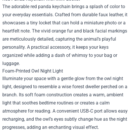
The adorable red panda keychain brings a splash of color to
your everyday essentials. Crafted from durable faux leather, it
showcases a tiny locket that can hold a miniature photo or a
heartfelt note. The vivid orange fur and black facial markings
are meticulously detailed, capturing the animal’s playful
personality. A practical accessory, it keeps your keys
organized while adding a dash of whimsy to your bag or
luggage.
Foam‑Printed Owl Night Light
Illuminate your space with a gentle glow from the owl night
light, designed to resemble a wise forest dweller perched on a
branch. Its soft foam construction creates a warm, ambient
light that soothes bedtime routines or creates a calm
atmosphere for reading. A convenient USB‑C port allows easy
recharging, and the owl’s eyes subtly change hue as the night
progresses, adding an enchanting visual effect.