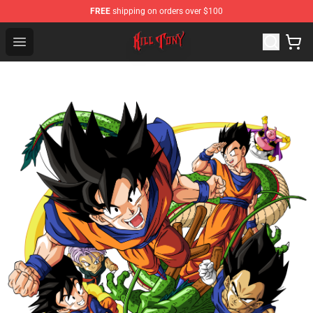
FREE
shipping on orders over $100
KILL TONY Shop - Official KILL TONY Merchandise Store
Open menu