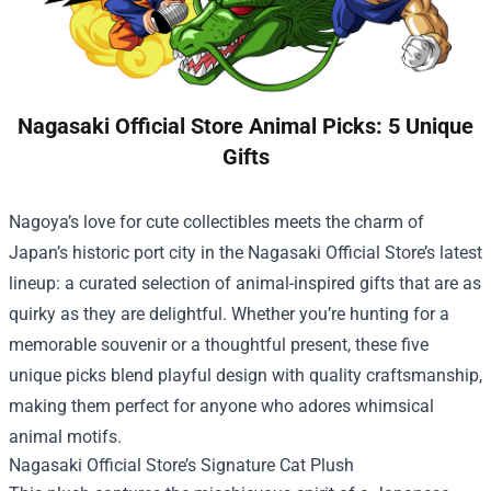
Nagasaki Official Store Animal Picks: 5 Unique
Gifts
Nagoya’s love for cute collectibles meets the charm of
Japan’s historic port city in the
Nagasaki Official Store
’s latest
lineup: a curated selection of animal-inspired gifts that are as
quirky as they are delightful. Whether you’re hunting for a
memorable souvenir or a thoughtful present, these five
unique picks blend playful design with quality craftsmanship,
making them perfect for anyone who adores whimsical
animal motifs.
Nagasaki Official Store’s Signature Cat Plush