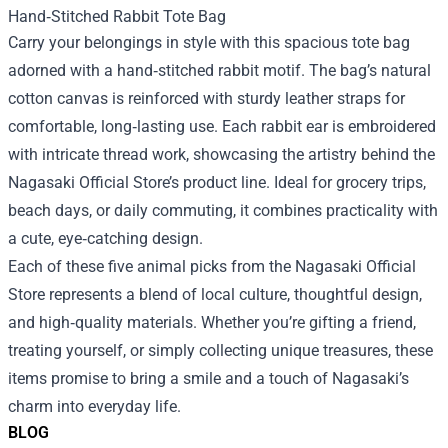
Hand‑Stitched Rabbit Tote Bag
Carry your belongings in style with this spacious tote bag
adorned with a hand‑stitched rabbit motif. The bag’s natural
cotton canvas is reinforced with sturdy leather straps for
comfortable, long‑lasting use. Each rabbit ear is embroidered
with intricate thread work, showcasing the artistry behind the
Nagasaki Official Store’s product line. Ideal for grocery trips,
beach days, or daily commuting, it combines practicality with
a cute, eye‑catching design.
Each of these five animal picks from the Nagasaki Official
Store represents a blend of local culture, thoughtful design,
and high‑quality materials. Whether you’re gifting a friend,
treating yourself, or simply collecting unique treasures, these
items promise to bring a smile and a touch of Nagasaki’s
charm into everyday life.
BLOG