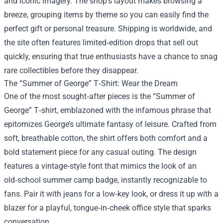
and iconic imagery. The shop’s layout makes browsing a
breeze, grouping items by theme so you can easily find the
perfect gift or personal treasure. Shipping is worldwide, and
the site often features limited‑edition drops that sell out
quickly, ensuring that true enthusiasts have a chance to snag
rare collectibles before they disappear.
The “Summer of George” T‑Shirt: Wear the Dream
One of the most sought‑after pieces is the “Summer of
George” T‑shirt, emblazoned with the infamous phrase that
epitomizes George’s ultimate fantasy of leisure. Crafted from
soft, breathable cotton, the shirt offers both comfort and a
bold statement piece for any casual outing. The design
features a vintage‑style font that mimics the look of an
old‑school summer camp badge, instantly recognizable to
fans. Pair it with jeans for a low‑key look, or dress it up with a
blazer for a playful, tongue‑in‑cheek office style that sparks
conversation.