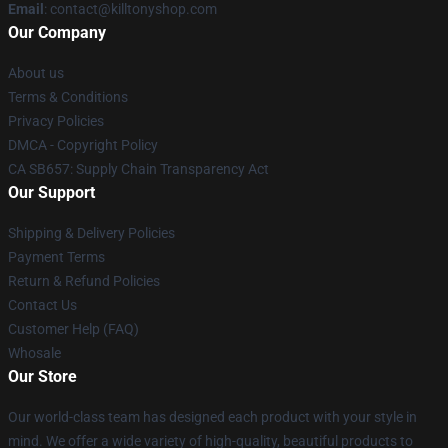
Email
: contact@killtonyshop.com
Our Company
About us
Terms & Conditions
Privacy Policies
DMCA - Copyright Policy
CA SB657: Supply Chain Transparency Act
Our Support
Shipping & Delivery Policies
Payment Terms
Return & Refund Policies
Contact Us
Customer Help (FAQ)
Whosale
Our Store
Our world-class team has designed each product with your style in
mind. We offer a wide variety of high-quality, beautiful products to