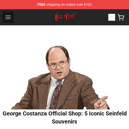
FREE
shipping on orders over $100
KILL TONY Shop - Official KILL TONY Merchandise Store
Open menu
George Costanza Official Shop: 5 Iconic Seinfeld
Souvenirs