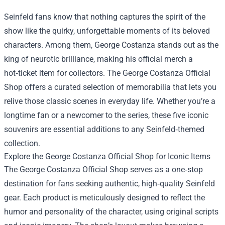
Seinfeld fans know that nothing captures the spirit of the
show like the quirky, unforgettable moments of its beloved
characters. Among them, George Costanza stands out as the
king of neurotic brilliance, making his official merch a
hot‑ticket item for collectors. The
George Costanza Official
Shop
offers a curated selection of memorabilia that lets you
relive those classic scenes in everyday life. Whether you’re a
longtime fan or a newcomer to the series, these five iconic
souvenirs are essential additions to any Seinfeld‑themed
collection.
Explore the George Costanza Official Shop for Iconic Items
The George Costanza Official Shop serves as a one‑stop
destination for fans seeking authentic, high‑quality Seinfeld
gear. Each product is meticulously designed to reflect the
humor and personality of the character, using original scripts