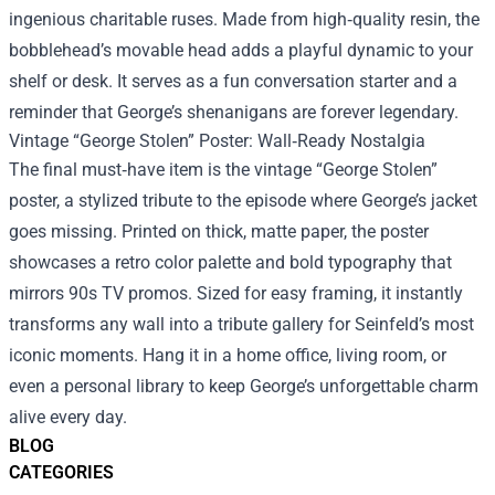
ingenious charitable ruses. Made from high‑quality resin, the
bobblehead’s movable head adds a playful dynamic to your
shelf or desk. It serves as a fun conversation starter and a
reminder that George’s shenanigans are forever legendary.
Vintage “George Stolen” Poster: Wall‑Ready Nostalgia
The final must‑have item is the vintage “George Stolen”
poster, a stylized tribute to the episode where George’s jacket
goes missing. Printed on thick, matte paper, the poster
showcases a retro color palette and bold typography that
mirrors 90s TV promos. Sized for easy framing, it instantly
transforms any wall into a tribute gallery for Seinfeld’s most
iconic moments. Hang it in a home office, living room, or
even a personal library to keep George’s unforgettable charm
alive every day.
BLOG
CATEGORIES