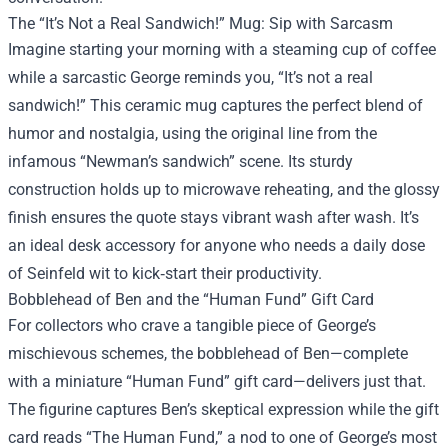
The “It’s Not a Real Sandwich!” Mug: Sip with Sarcasm
Imagine starting your morning with a steaming cup of coffee
while a sarcastic George reminds you, “It’s not a real
sandwich!” This ceramic mug captures the perfect blend of
humor and nostalgia, using the original line from the
infamous “Newman’s sandwich” scene. Its sturdy
construction holds up to microwave reheating, and the glossy
finish ensures the quote stays vibrant wash after wash. It’s
an ideal desk accessory for anyone who needs a daily dose
of Seinfeld wit to kick‑start their productivity.
Bobblehead of Ben and the “Human Fund” Gift Card
For collectors who crave a tangible piece of George’s
mischievous schemes, the bobblehead of Ben—complete
with a miniature “Human Fund” gift card—delivers just that.
The figurine captures Ben’s skeptical expression while the gift
card reads “The Human Fund,” a nod to one of George’s most