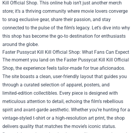
Kill Official Shop
. This online hub isn’t just another merch
store; it’s a thriving community where movie lovers converge
to snag exclusive gear, share their passion, and stay
connected to the pulse of the film’s legacy. Let’s dive into why
this shop has become the go‑to destination for enthusiasts
around the globe.
Faster Pussycat Kill Kill Official Shop: What Fans Can Expect
The moment you land on the Faster Pussycat Kill Kill Official
Shop, the experience feels tailor‑made for true aficionados.
The site boasts a clean, user‑friendly layout that guides you
through a curated selection of apparel, posters, and
limited‑edition collectibles. Every piece is designed with
meticulous attention to detail, echoing the film’s rebellious
spirit and avant‑garde aesthetic. Whether you’re hunting for a
vintage‑styled t‑shirt or a high‑resolution art print, the shop
delivers quality that matches the movie’s iconic status.