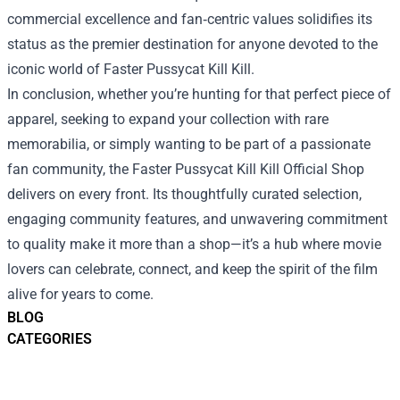
commercial excellence and fan‑centric values solidifies its
status as the premier destination for anyone devoted to the
iconic world of Faster Pussycat Kill Kill.
In conclusion, whether you’re hunting for that perfect piece of
apparel, seeking to expand your collection with rare
memorabilia, or simply wanting to be part of a passionate
fan community, the Faster Pussycat Kill Kill Official Shop
delivers on every front. Its thoughtfully curated selection,
engaging community features, and unwavering commitment
to quality make it more than a shop—it’s a hub where movie
lovers can celebrate, connect, and keep the spirit of the film
alive for years to come.
BLOG
CATEGORIES