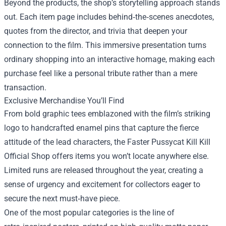
Beyond the products, the shop’s storytelling approach stands
out. Each item page includes behind‑the‑scenes anecdotes,
quotes from the director, and trivia that deepen your
connection to the film. This immersive presentation turns
ordinary shopping into an interactive homage, making each
purchase feel like a personal tribute rather than a mere
transaction.
Exclusive Merchandise You’ll Find
From bold graphic tees emblazoned with the film’s striking
logo to handcrafted enamel pins that capture the fierce
attitude of the lead characters, the Faster Pussycat Kill Kill
Official Shop offers items you won’t locate anywhere else.
Limited runs are released throughout the year, creating a
sense of urgency and excitement for collectors eager to
secure the next must‑have piece.
One of the most popular categories is the line of