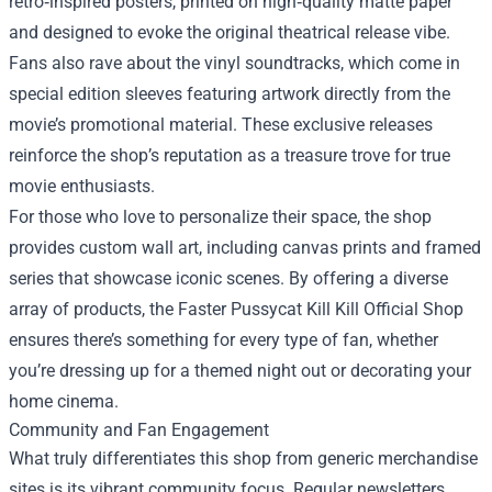
retro‑inspired posters, printed on high‑quality matte paper
and designed to evoke the original theatrical release vibe.
Fans also rave about the vinyl soundtracks, which come in
special edition sleeves featuring artwork directly from the
movie’s promotional material. These exclusive releases
reinforce the shop’s reputation as a treasure trove for true
movie enthusiasts.
For those who love to personalize their space, the shop
provides custom wall art, including canvas prints and framed
series that showcase iconic scenes. By offering a diverse
array of products, the Faster Pussycat Kill Kill Official Shop
ensures there’s something for every type of fan, whether
you’re dressing up for a themed night out or decorating your
home cinema.
Community and Fan Engagement
What truly differentiates this shop from generic merchandise
sites is its vibrant community focus. Regular newsletters