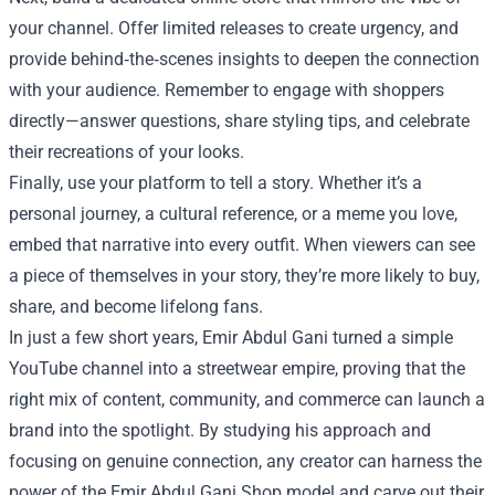
your channel. Offer limited releases to create urgency, and
provide behind‑the‑scenes insights to deepen the connection
with your audience. Remember to engage with shoppers
directly—answer questions, share styling tips, and celebrate
their recreations of your looks.
Finally, use your platform to tell a story. Whether it’s a
personal journey, a cultural reference, or a meme you love,
embed that narrative into every outfit. When viewers can see
a piece of themselves in your story, they’re more likely to buy,
share, and become lifelong fans.
In just a few short years, Emir Abdul Gani turned a simple
YouTube channel into a streetwear empire, proving that the
right mix of content, community, and commerce can launch a
brand into the spotlight. By studying his approach and
focusing on genuine connection, any creator can harness the
power of the Emir Abdul Gani Shop model and carve out their