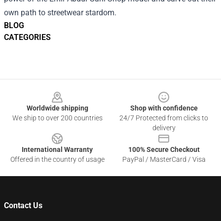
own path to streetwear stardom.
BLOG
CATEGORIES
Footer
Worldwide shipping
Shop with confidence
We ship to over 200 countries
24/7 Protected from clicks to
delivery
International Warranty
100% Secure Checkout
Offered in the country of usage
PayPal / MasterCard / Visa
Contact Us