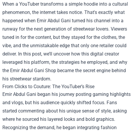
When a YouTuber transforms a simple hoodie into a cultural
phenomenon, the internet takes notice. That's exactly what
happened when Emir Abdul Gani turned his channel into a
runway for the next generation of streetwear lovers. Viewers
tuned in for the content, but they stayed for the clothes, the
vibe, and the unmistakable edge that only one retailer could
deliver. In this post, we’ll uncover how this digital creator
leveraged his platform, the strategies he employed, and why
the
Emir Abdul Gani Shop
became the secret engine behind
his streetwear stardom.
From Clicks to Couture: The YouTuber’s Rise
Emir Abdul Gani began his journey posting gaming highlights
and vlogs, but his audience quickly shifted focus. Fans
started commenting about his unique sense of style, asking
where he sourced his layered looks and bold graphics.
Recognizing the demand, he began integrating fashion