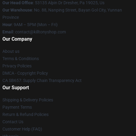
Our Head Office
: 53135 Alpin Dr Dresher, Pa 19025, Us
Our Warehouse
: No. 88, Nanping Street, Bayan Gol City, Yunnan
Province
Hour
: 9AM – 5PM (Mon – Fri)
Email
: contact@killtonyshop.com
Our Company
About us
Terms & Conditions
Privacy Policies
DMCA - Copyright Policy
CA SB657: Supply Chain Transparency Act
Our Support
Shipping & Delivery Policies
Payment Terms
Return & Refund Policies
Contact Us
Customer Help (FAQ)