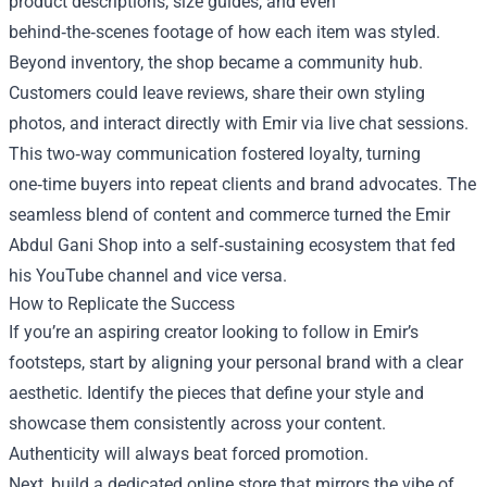
product descriptions, size guides, and even
behind‑the‑scenes footage of how each item was styled.
Beyond inventory, the shop became a community hub.
Customers could leave reviews, share their own styling
photos, and interact directly with Emir via live chat sessions.
This two‑way communication fostered loyalty, turning
one‑time buyers into repeat clients and brand advocates. The
seamless blend of content and commerce turned the Emir
Abdul Gani Shop into a self‑sustaining ecosystem that fed
his YouTube channel and vice versa.
How to Replicate the Success
If you’re an aspiring creator looking to follow in Emir’s
footsteps, start by aligning your personal brand with a clear
aesthetic. Identify the pieces that define your style and
showcase them consistently across your content.
Authenticity will always beat forced promotion.
Next, build a dedicated online store that mirrors the vibe of