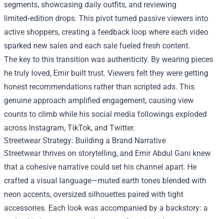
segments, showcasing daily outfits, and reviewing
limited‑edition drops. This pivot turned passive viewers into
active shoppers, creating a feedback loop where each video
sparked new sales and each sale fueled fresh content.
The key to this transition was authenticity. By wearing pieces
he truly loved, Emir built trust. Viewers felt they were getting
honest recommendations rather than scripted ads. This
genuine approach amplified engagement, causing view
counts to climb while his social media followings exploded
across Instagram, TikTok, and Twitter.
Streetwear Strategy: Building a Brand Narrative
Streetwear thrives on storytelling, and Emir Abdul Gani knew
that a cohesive narrative could set his channel apart. He
crafted a visual language—muted earth tones blended with
neon accents, oversized silhouettes paired with tight
accessories. Each look was accompanied by a backstory: a