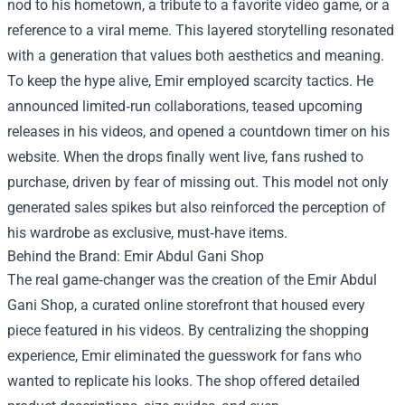
nod to his hometown, a tribute to a favorite video game, or a
reference to a viral meme. This layered storytelling resonated
with a generation that values both aesthetics and meaning.
To keep the hype alive, Emir employed scarcity tactics. He
announced limited‑run collaborations, teased upcoming
releases in his videos, and opened a countdown timer on his
website. When the drops finally went live, fans rushed to
purchase, driven by fear of missing out. This model not only
generated sales spikes but also reinforced the perception of
his wardrobe as exclusive, must‑have items.
Behind the Brand: Emir Abdul Gani Shop
The real game‑changer was the creation of the Emir Abdul
Gani Shop, a curated online storefront that housed every
piece featured in his videos. By centralizing the shopping
experience, Emir eliminated the guesswork for fans who
wanted to replicate his looks. The shop offered detailed