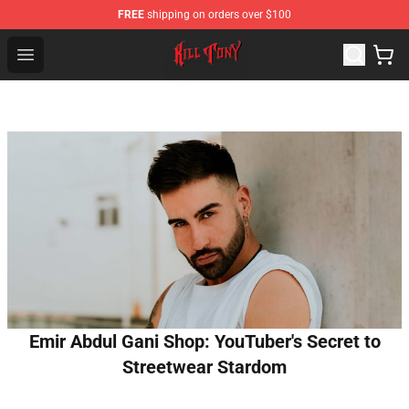
FREE
shipping on orders over $100
KILL TONY Shop - Official KILL TONY Merchandise Store
Open menu
Emir Abdul Gani Shop: YouTuber's Secret to
Streetwear Stardom