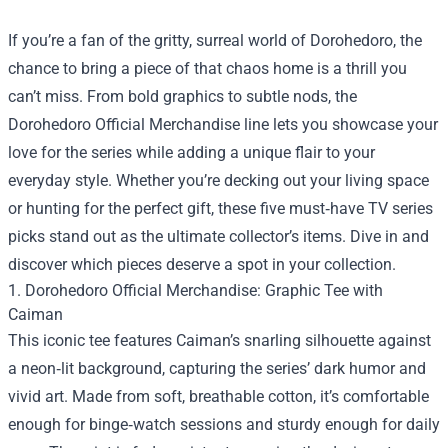
If you’re a fan of the gritty, surreal world of Dorohedoro, the
chance to bring a piece of that chaos home is a thrill you
can’t miss. From bold graphics to subtle nods, the
Dorohedoro Official Merchandise
line lets you showcase your
love for the series while adding a unique flair to your
everyday style. Whether you’re decking out your living space
or hunting for the perfect gift, these five must‑have TV series
picks stand out as the ultimate collector’s items. Dive in and
discover which pieces deserve a spot in your collection.
1. Dorohedoro Official Merchandise: Graphic Tee with
Caiman
This iconic tee features Caiman’s snarling silhouette against
a neon‑lit background, capturing the series’ dark humor and
vivid art. Made from soft, breathable cotton, it’s comfortable
enough for binge‑watch sessions and sturdy enough for daily