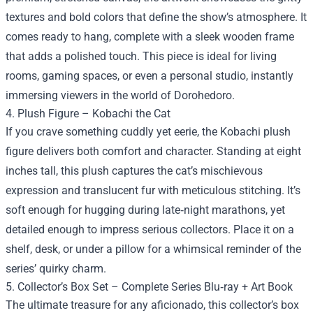
textures and bold colors that define the show’s atmosphere. It
comes ready to hang, complete with a sleek wooden frame
that adds a polished touch. This piece is ideal for living
rooms, gaming spaces, or even a personal studio, instantly
immersing viewers in the world of Dorohedoro.
4. Plush Figure – Kobachi the Cat
If you crave something cuddly yet eerie, the Kobachi plush
figure delivers both comfort and character. Standing at eight
inches tall, this plush captures the cat’s mischievous
expression and translucent fur with meticulous stitching. It’s
soft enough for hugging during late‑night marathons, yet
detailed enough to impress serious collectors. Place it on a
shelf, desk, or under a pillow for a whimsical reminder of the
series’ quirky charm.
5. Collector’s Box Set – Complete Series Blu‑ray + Art Book
The ultimate treasure for any aficionado, this collector’s box