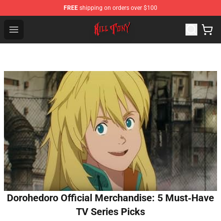
FREE
shipping on orders over $100
KILL TONY Shop - Official KILL TONY Merchandise Store
Open menu
Dorohedoro Official Merchandise: 5 Must‑Have
TV Series Picks