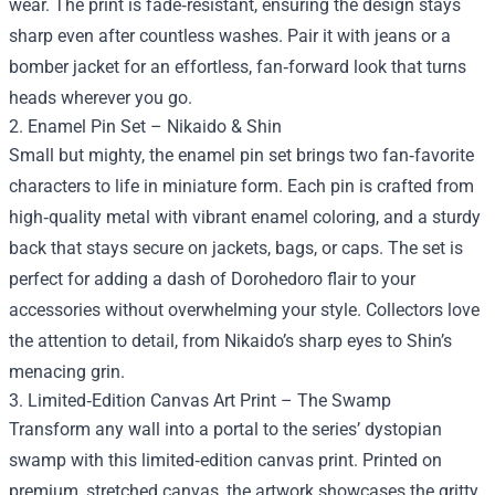
wear. The print is fade‑resistant, ensuring the design stays
sharp even after countless washes. Pair it with jeans or a
bomber jacket for an effortless, fan‑forward look that turns
heads wherever you go.
2. Enamel Pin Set – Nikaido & Shin
Small but mighty, the enamel pin set brings two fan‑favorite
characters to life in miniature form. Each pin is crafted from
high‑quality metal with vibrant enamel coloring, and a sturdy
back that stays secure on jackets, bags, or caps. The set is
perfect for adding a dash of Dorohedoro flair to your
accessories without overwhelming your style. Collectors love
the attention to detail, from Nikaido’s sharp eyes to Shin’s
menacing grin.
3. Limited‑Edition Canvas Art Print – The Swamp
Transform any wall into a portal to the series’ dystopian
swamp with this limited‑edition canvas print. Printed on
premium, stretched canvas, the artwork showcases the gritty