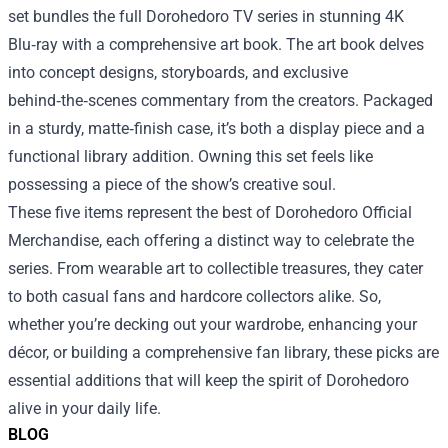
set bundles the full Dorohedoro TV series in stunning 4K
Blu‑ray with a comprehensive art book. The art book delves
into concept designs, storyboards, and exclusive
behind‑the‑scenes commentary from the creators. Packaged
in a sturdy, matte‑finish case, it’s both a display piece and a
functional library addition. Owning this set feels like
possessing a piece of the show’s creative soul.
These five items represent the best of Dorohedoro Official
Merchandise, each offering a distinct way to celebrate the
series. From wearable art to collectible treasures, they cater
to both casual fans and hardcore collectors alike. So,
whether you’re decking out your wardrobe, enhancing your
décor, or building a comprehensive fan library, these picks are
essential additions that will keep the spirit of Dorohedoro
alive in your daily life.
BLOG