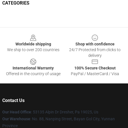
CATEGORIES
Footer
Worldwide shipping
Shop with confidence
We ship to over 200 countries
24/7 Protected from clicks to
delivery
International Warranty
100% Secure Checkout
Offered in the country of usage
PayPal / MasterCard / Visa
Contact Us
Our Head Office
: 53135 Alpin Dr Dresher, Pa 19025, Us
Our Warehouse
: No. 88, Nanping Street, Bayan Gol City, Yunnan
Province