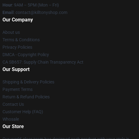
Hour
: 9AM – 5PM (Mon – Fri)
Email
: contact@killtonyshop.com
Our Company
About us
Terms & Conditions
Privacy Policies
DMCA - Copyright Policy
CA SB657: Supply Chain Transparency Act
Our Support
Shipping & Delivery Policies
Payment Terms
Return & Refund Policies
Contact Us
Customer Help (FAQ)
Whosale
Our Store
Our world-class team has designed each product with your style in