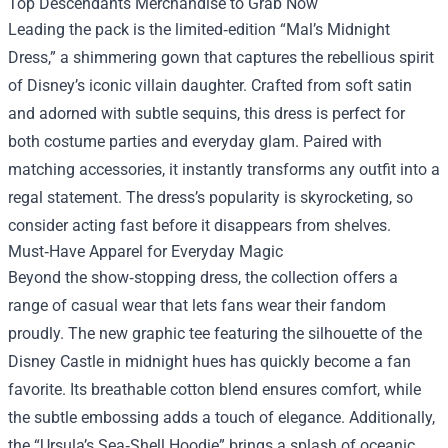
Top Descendants Merchandise to Grab Now
Leading the pack is the limited‑edition “Mal’s Midnight
Dress,” a shimmering gown that captures the rebellious spirit
of Disney’s iconic villain daughter. Crafted from soft satin
and adorned with subtle sequins, this dress is perfect for
both costume parties and everyday glam. Paired with
matching accessories, it instantly transforms any outfit into a
regal statement. The dress’s popularity is skyrocketing, so
consider acting fast before it disappears from shelves.
Must‑Have Apparel for Everyday Magic
Beyond the show‑stopping dress, the collection offers a
range of casual wear that lets fans wear their fandom
proudly. The new graphic tee featuring the silhouette of the
Disney Castle in midnight hues has quickly become a fan
favorite. Its breathable cotton blend ensures comfort, while
the subtle embossing adds a touch of elegance. Additionally,
the “Ursula’s Sea‑Shell Hoodie” brings a splash of oceanic