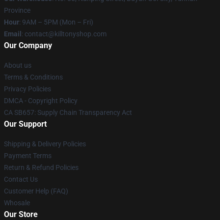
Province
Hour
: 9AM – 5PM (Mon – Fri)
Email
: contact@killtonyshop.com
Our Company
About us
Terms & Conditions
Privacy Policies
DMCA - Copyright Policy
CA SB657: Supply Chain Transparency Act
Our Support
Shipping & Delivery Policies
Payment Terms
Return & Refund Policies
Contact Us
Customer Help (FAQ)
Whosale
Our Store