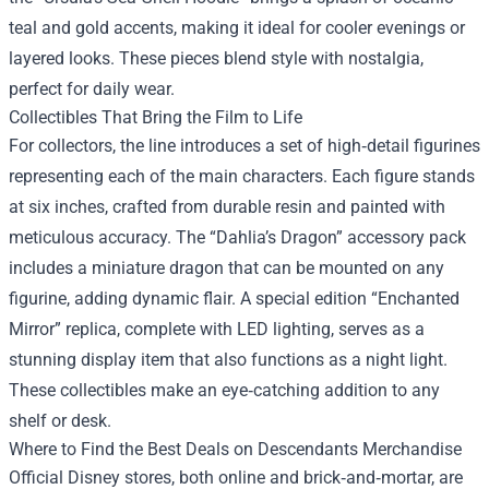
teal and gold accents, making it ideal for cooler evenings or
layered looks. These pieces blend style with nostalgia,
perfect for daily wear.
Collectibles That Bring the Film to Life
For collectors, the line introduces a set of high‑detail figurines
representing each of the main characters. Each figure stands
at six inches, crafted from durable resin and painted with
meticulous accuracy. The “Dahlia’s Dragon” accessory pack
includes a miniature dragon that can be mounted on any
figurine, adding dynamic flair. A special edition “Enchanted
Mirror” replica, complete with LED lighting, serves as a
stunning display item that also functions as a night light.
These collectibles make an eye‑catching addition to any
shelf or desk.
Where to Find the Best Deals on Descendants Merchandise
Official Disney stores, both online and brick‑and‑mortar, are