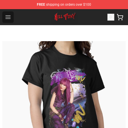
FREE
shipping on orders over $100
KILL TONY Shop - Official KILL TONY Merchandise Store
Open menu