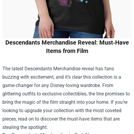
Descendants Merchandise Reveal: Must‑Have
Items from Film
The latest
Descendants Merchandise
reveal has fans
buzzing with excitement, and it’s clear this collection is a
game‑changer for any Disney‑loving wardrobe. From
glittering outfits to exclusive collectibles, the line promises to
bring the magic of the film straight into your home. If you’re
looking to upgrade your collection with the most coveted
pieces, read on to discover the must‑have items that are
stealing the spotlight.