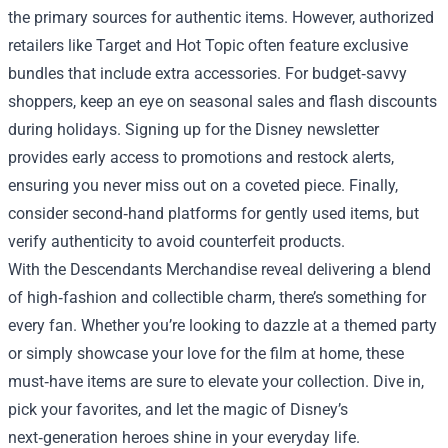
the primary sources for authentic items. However, authorized
retailers like Target and Hot Topic often feature exclusive
bundles that include extra accessories. For budget‑savvy
shoppers, keep an eye on seasonal sales and flash discounts
during holidays. Signing up for the Disney newsletter
provides early access to promotions and restock alerts,
ensuring you never miss out on a coveted piece. Finally,
consider second‑hand platforms for gently used items, but
verify authenticity to avoid counterfeit products.
With the Descendants Merchandise reveal delivering a blend
of high‑fashion and collectible charm, there’s something for
every fan. Whether you’re looking to dazzle at a themed party
or simply showcase your love for the film at home, these
must‑have items are sure to elevate your collection. Dive in,
pick your favorites, and let the magic of Disney’s
next‑generation heroes shine in your everyday life.