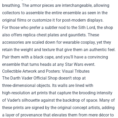
breathing. The armor pieces are interchangeable, allowing
collectors to assemble the entire ensemble as seen in the
original films or customize it for post‑modern displays.
For those who prefer a subtler nod to the Sith Lord, the shop
also offers replica chest plates and gauntlets. These
accessories are scaled down for wearable cosplay, yet they
retain the weight and texture that give them an authentic feel.
Pair them with a black cape, and you’ll have a convincing
ensemble that turns heads at any Star Wars event.
Collectible Artwork and Posters: Visual Tributes
The Darth Vader Official Shop doesn’t stop at
three‑dimensional objects. Its walls are lined with
high‑resolution art prints that capture the brooding intensity
of Vader’s silhouette against the backdrop of space. Many of
these prints are signed by the original concept artists, adding
a layer of provenance that elevates them from mere décor to