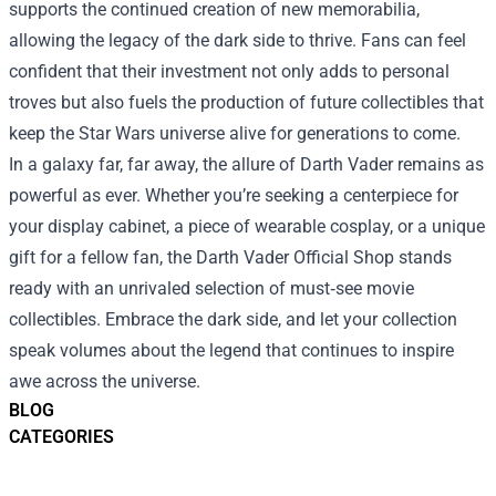
supports the continued creation of new memorabilia,
allowing the legacy of the dark side to thrive. Fans can feel
confident that their investment not only adds to personal
troves but also fuels the production of future collectibles that
keep the Star Wars universe alive for generations to come.
In a galaxy far, far away, the allure of Darth Vader remains as
powerful as ever. Whether you’re seeking a centerpiece for
your display cabinet, a piece of wearable cosplay, or a unique
gift for a fellow fan, the Darth Vader Official Shop stands
ready with an unrivaled selection of must‑see movie
collectibles. Embrace the dark side, and let your collection
speak volumes about the legend that continues to inspire
awe across the universe.
BLOG
CATEGORIES