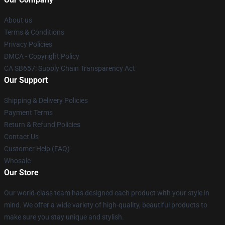
About us
Terms & Conditions
Privacy Policies
DMCA - Copyright Policy
CA SB657: Supply Chain Transparency Act
Our Support
Shipping & Delivery Policies
Payment Terms
Return & Refund Policies
Contact Us
Customer Help (FAQ)
Whosale
Our Store
Our world-class team has designed each product with your style in
mind. We offer a wide variety of high-quality, beautiful products to
make sure you stay unique and stylish.