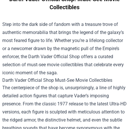
Collectibles
Step into the dark side of fandom with a treasure trove of
authentic memorabilia that brings the legend of the galaxy’s
most feared figure to life. Whether you’re a lifelong collector
or a newcomer drawn by the magnetic pull of the Empire’s
enforcer, the
Darth Vader Official Shop
offers a curated
selection of must‑see movie collectibles that celebrate every
iconic moment of the saga.
Darth Vader Official Shop Must‑See Movie Collectibles
The centerpiece of the shop is, unsurprisingly, a line of highly
detailed action figures that capture Vader’s imposing
presence. From the classic 1977 release to the latest Ultra‑HD
versions, each figure is sculpted with meticulous attention to
the ridged armor, the distinctive helmet, and even the subtle
breathing sounds that have become synonymous with the