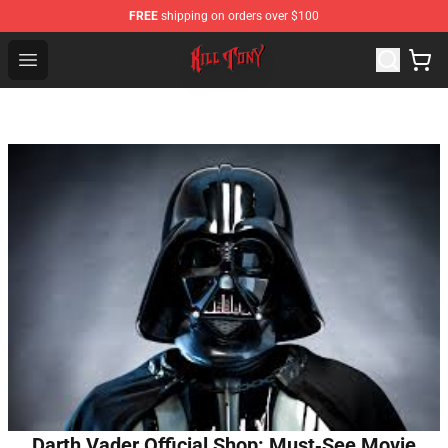
FREE
shipping on orders over $100
KILL TONY Shop - Official KILL TONY Merchandise Store
Open menu
Darth Vader Official Shop: Must‑See Movie