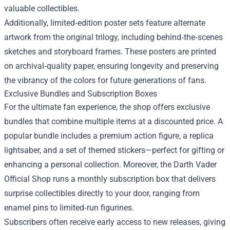
valuable collectibles.
Additionally, limited‑edition poster sets feature alternate
artwork from the original trilogy, including behind‑the‑scenes
sketches and storyboard frames. These posters are printed
on archival‑quality paper, ensuring longevity and preserving
the vibrancy of the colors for future generations of fans.
Exclusive Bundles and Subscription Boxes
For the ultimate fan experience, the shop offers exclusive
bundles that combine multiple items at a discounted price. A
popular bundle includes a premium action figure, a replica
lightsaber, and a set of themed stickers—perfect for gifting or
enhancing a personal collection. Moreover, the Darth Vader
Official Shop runs a monthly subscription box that delivers
surprise collectibles directly to your door, ranging from
enamel pins to limited‑run figurines.
Subscribers often receive early access to new releases, giving