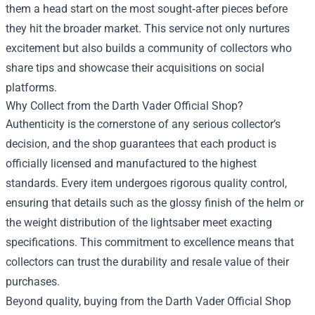
them a head start on the most sought‑after pieces before
they hit the broader market. This service not only nurtures
excitement but also builds a community of collectors who
share tips and showcase their acquisitions on social
platforms.
Why Collect from the Darth Vader Official Shop?
Authenticity is the cornerstone of any serious collector’s
decision, and the shop guarantees that each product is
officially licensed and manufactured to the highest
standards. Every item undergoes rigorous quality control,
ensuring that details such as the glossy finish of the helm or
the weight distribution of the lightsaber meet exacting
specifications. This commitment to excellence means that
collectors can trust the durability and resale value of their
purchases.
Beyond quality, buying from the Darth Vader Official Shop