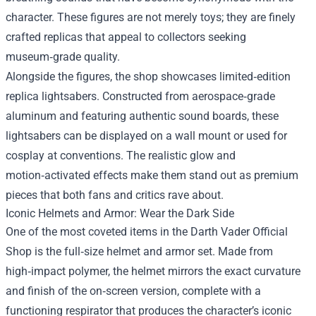
character. These figures are not merely toys; they are finely
crafted replicas that appeal to collectors seeking
museum‑grade quality.
Alongside the figures, the shop showcases limited‑edition
replica lightsabers. Constructed from aerospace‑grade
aluminum and featuring authentic sound boards, these
lightsabers can be displayed on a wall mount or used for
cosplay at conventions. The realistic glow and
motion‑activated effects make them stand out as premium
pieces that both fans and critics rave about.
Iconic Helmets and Armor: Wear the Dark Side
One of the most coveted items in the Darth Vader Official
Shop is the full‑size helmet and armor set. Made from
high‑impact polymer, the helmet mirrors the exact curvature
and finish of the on‑screen version, complete with a
functioning respirator that produces the character’s iconic