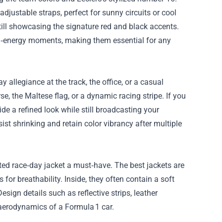
djustable straps, perfect for sunny circuits or cool
ill showcasing the signature red and black accents.
gh‑energy moments, making them essential for any
y allegiance at the track, the office, or a casual
e, the Maltese flag, or a dynamic racing stripe. If you
ide a refined look while still broadcasting your
ist shrinking and retain color vibrancy after multiple
ted race‑day jacket a must‑have. The best jackets are
for breathability. Inside, they often contain a soft
sign details such as reflective strips, leather
 aerodynamics of a Formula 1 car.