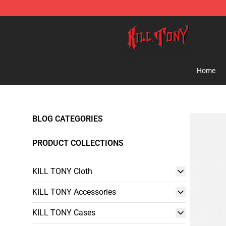
KILL TONY Shop - Official KILL TONY Merchandise Sto
Home
BLOG CATEGORIES
PRODUCT COLLECTIONS
KILL TONY Cloth
KILL TONY Accessories
KILL TONY Cases