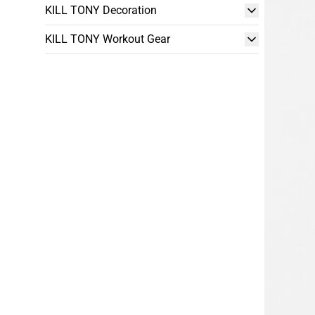
KILL TONY Decoration
KILL TONY Workout Gear