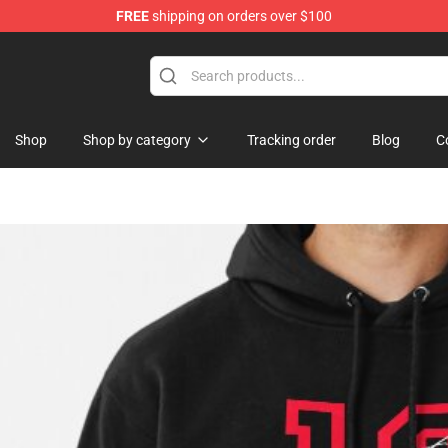
FREE
shipping on orders over $100
re
Shop
Shop by category
Tracking order
Blog
C