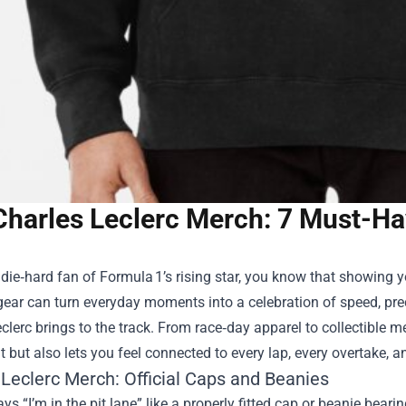
Charles Leclerc Merch: 7 Must-Ha
a die‑hard fan of Formula 1’s rising star, you know that showing
gear can turn everyday moments into a celebration of speed, prec
clerc brings to the track. From race‑day apparel to collectible 
t but also lets you feel connected to every lap, every overtake, 
 Leclerc Merch
: Official Caps and Beanies
ys “I’m in the pit lane” like a properly fitted cap or beanie bear