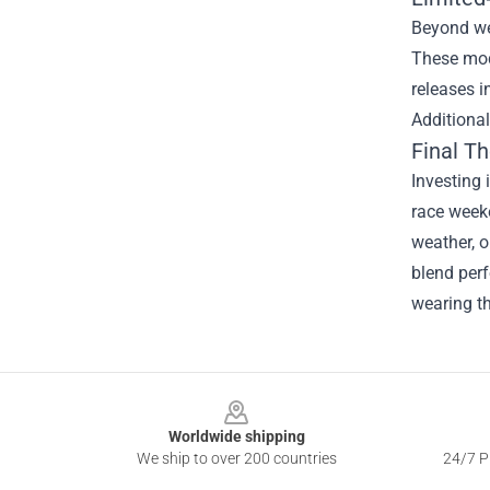
Beyond wea
These mod
releases i
Additional
Final T
Investing 
race weeke
weather, o
blend perf
wearing th
Footer
Worldwide shipping
We ship to over 200 countries
24/7 Pr