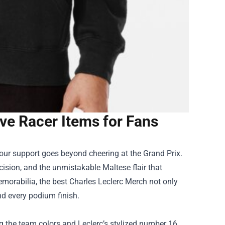
ve Racer Items for Fans
 your support goes beyond cheering at the Grand Prix.
ision, and the unmistakable Maltese flair that
memorabilia, the best Charles Leclerc Merch not only
and every podium finish.
ing the team colors and Leclerc’s stylized number 16.