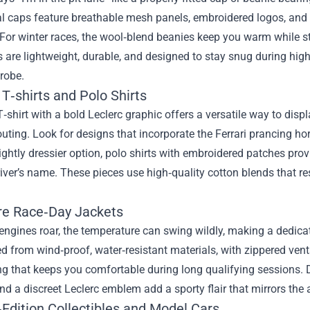
al caps feature breathable mesh panels, embroidered logos, and a
For winter races, the wool‑blend beanies keep you warm while st
s are lightweight, durable, and designed to stay snug during hi
robe.
T‑shirts and Polo Shirts
T‑shirt with a bold Leclerc graphic offers a versatile way to displa
ting. Look for designs that incorporate the Ferrari prancing hors
lightly dressier option, polo shirts with embroidered patches prov
river’s name. These pieces use high‑quality cotton blends that res
re Race‑Day Jackets
ngines roar, the temperature can swing wildly, making a dedica
d from wind‑proof, water‑resistant materials, with zippered vents 
ing that keeps you comfortable during long qualifying sessions. De
nd a discreet Leclerc emblem add a sporty flair that mirrors the
‑Edition Collectibles and Model Cars