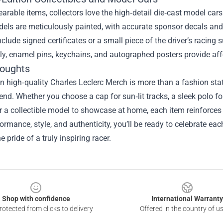
rable items, collectors love the high‑detail die‑cast model cars t
els are meticulously painted, with accurate sponsor decals and
nclude signed certificates or a small piece of the driver’s racing 
ly, enamel pins, keychains, and autographed posters provide affo
houghts
in high‑quality Charles Leclerc Merch is more than a fashion sta
nd. Whether you choose a cap for sun‑lit tracks, a sleek polo for
r a collectible model to showcase at home, each item reinforces 
ormance, style, and authenticity, you’ll be ready to celebrate eac
e pride of a truly inspiring racer.
Shop with confidence
International Warranty
otected from clicks to delivery
Offered in the country of u