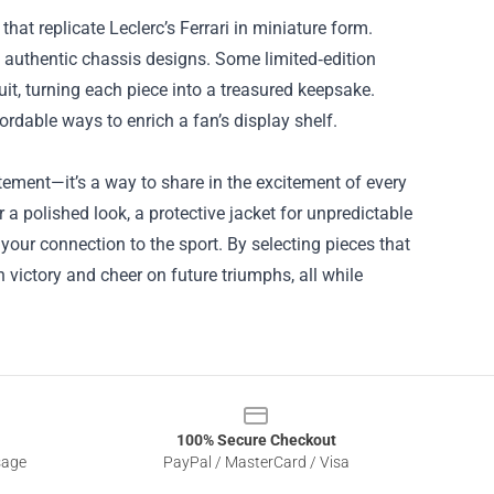
hat replicate Leclerc’s Ferrari in miniature form.
 authentic chassis designs. Some limited‑edition
suit, turning each piece into a treasured keepsake.
rdable ways to enrich a fan’s display shelf.
tement—it’s a way to share in the excitement of every
 a polished look, a protective jacket for unpredictable
your connection to the sport. By selecting pieces that
h victory and cheer on future triumphs, all while
100% Secure Checkout
sage
PayPal / MasterCard / Visa