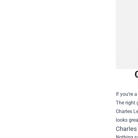
If you’re 
The right 
Charles Le
looks grea
Charles
Nothing sa