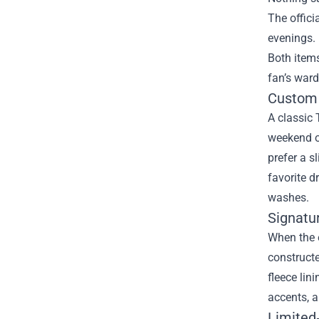
The offici
evenings. 
Both item
fan’s ward
Custom 
A classic 
weekend ou
prefer a s
favorite d
washes.
Signatu
When the e
constructe
fleece lin
accents, a
Limited