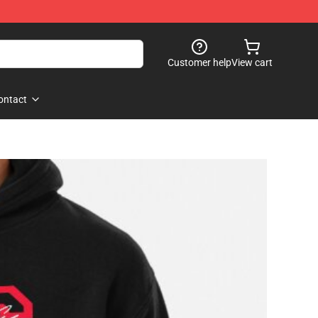
Customer help
View cart
ontact